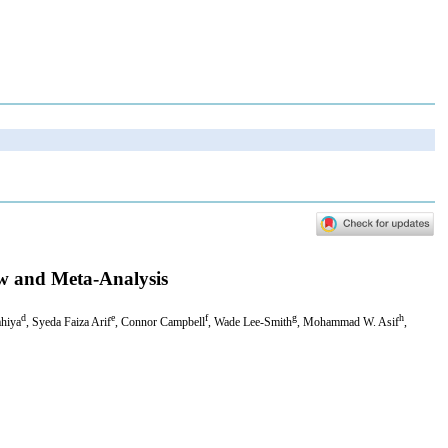
ew and Meta-Analysis
d
e
f
g
h
ahiya
, Syeda Faiza Arif
, Connor Campbell
, Wade Lee-Smith
, Mohammad W. Asif
,