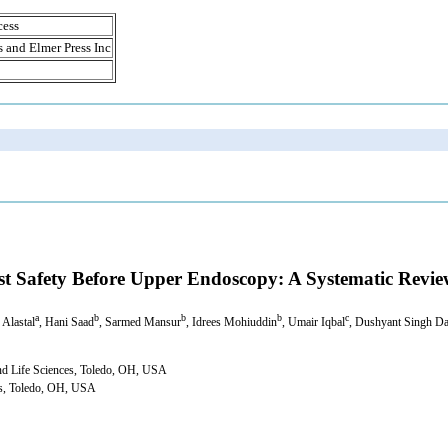
cess
s and Elmer Press Inc
st Safety Before Upper Endoscopy: A Systematic Revi
a
b
b
b
c
 Alastal
, Hani Saad
, Sarmed Mansur
, Idrees Mohiuddin
, Umair Iqbal
, Dushyant Singh D
and Life Sciences, Toledo, OH, USA
ces, Toledo, OH, USA