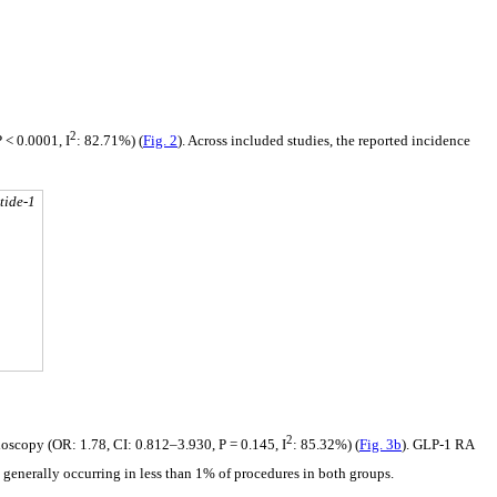
2
 < 0.0001, I
: 82.71%) (
Fig. 2
). Across included studies, the reported incidence
tide-1
2
ndoscopy (OR: 1.78, CI: 0.812–3.930, P = 0.145, I
: 85.32%) (
Fig. 3b
). GLP-1 RA
s, generally occurring in less than 1% of procedures in both groups.