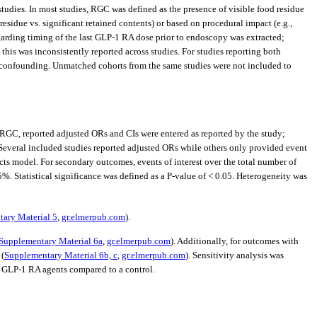
tudies. In most studies, RGC was defined as the presence of visible food residue
sidue vs. significant retained contents) or based on procedural impact (e.g.,
egarding timing of the last GLP-1 RA dose prior to endoscopy was extracted;
his was inconsistently reported across studies. For studies reporting both
 confounding. Unmatched cohorts from the same studies were not included to
GC, reported adjusted ORs and CIs were entered as reported by the study;
. Several included studies reported adjusted ORs while others only provided event
s model. For secondary outcomes, events of interest over the total number of
%. Statistical significance was defined as a P-value of < 0.05. Heterogeneity was
ary Material 5
,
gr.elmerpub.com
).
Supplementary Material 6a
,
gr.elmerpub.com
). Additionally, for outcomes with
 (
Supplementary Material 6b, c
,
gr.elmerpub.com
). Sensitivity analysis was
f GLP-1 RA agents compared to a control.