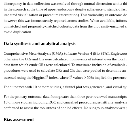
discrepancy in data collection was resolved through mutual discussion with a thi
in the stomach at the time of upper endoscopy despite adherence to standard fast
impaired visualization or procedure interruption). This variability in outcome d
however, this was inconsistently reported across studies. When available, inform
unmatched and propensity-matched cohorts, data from the propensity-matched co
avoid duplication.
Data synthesis and analytical analysis
Comprehensive Meta-Analysis (CMA) Software Version 4 (Bio STAT, Englewood, N
otherwise the ORs and CIs were calculated from events of interest over the total
data from which crude ORs were calculated. To maximize inclusion of available 
procedures were used to calculate ORs and CIs that were pooled to determine an o
2
2
assessed using the Higgins I
index, where I
values > 50% implied the presence o
For outcomes with 10 or more studies, a funnel plot was generated, and visual 
For the primary outcome, data from greater than three peer-reviewed manuscripts
10 or more studies including RGC and cancelled procedures, sensitivity analysis 
performed to assess the robustness of pooled effects. No subgroup analyses wer
Bias assessment