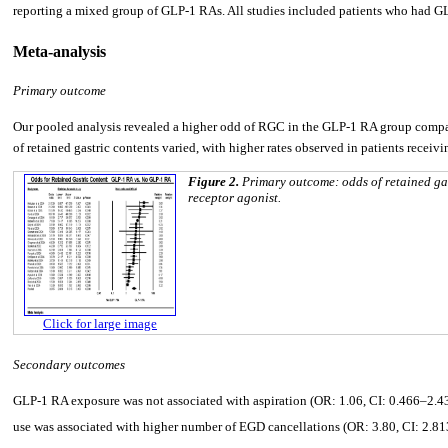
reporting a mixed group of GLP-1 RAs. All studies included patients who had GL
Meta-analysis
Primary outcome
Our pooled analysis revealed a higher odd of RGC in the GLP-1 RA group compar
of retained gastric contents varied, with higher rates observed in patients rece
Figure 2.
Primary outcome: odds of retained ga
receptor agonist.
Click for large image
Secondary outcomes
GLP-1 RA exposure was not associated with aspiration (OR: 1.06, CI: 0.466–2.439
use was associated with higher number of EGD cancellations (OR: 3.80, CI: 2.81