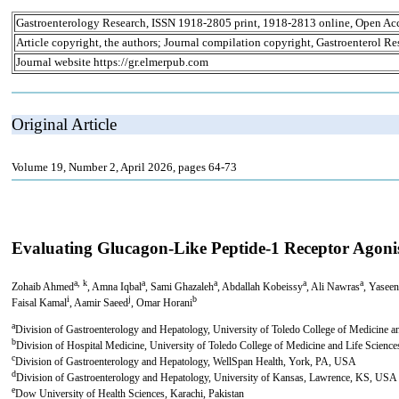
Gastroenterology Research, ISSN 1918-2805 print, 1918-2813 online, Open Ac
Article copyright, the authors; Journal compilation copyright, Gastroenterol Re
Journal website https://gr.elmerpub.com
Original Article
Volume 19, Number 2, April 2026, pages 64-73
Evaluating Glucagon-Like Peptide-1 Receptor Agoni
a, k
a
a
a
a
Zohaib Ahmed
, Amna Iqbal
, Sami Ghazaleh
, Abdallah Kobeissy
, Ali Nawras
, Yaseen
i
j
b
Faisal Kamal
, Aamir Saeed
, Omar Horani
a
Division of Gastroenterology and Hepatology, University of Toledo College of Medicine 
b
Division of Hospital Medicine, University of Toledo College of Medicine and Life Scien
c
Division of Gastroenterology and Hepatology, WellSpan Health, York, PA, USA
d
Division of Gastroenterology and Hepatology, University of Kansas, Lawrence, KS, USA
e
Dow University of Health Sciences, Karachi, Pakistan