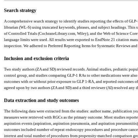
Search strategy
A comprehensive search strategy to identify studies reporting the effects of G
librarian (WL-S) using truncated keywords, phrases, and subject headings. This
of Controlled Trials (CochraneLibrary.com, Wiley), and the Web of Science Core 
language limits were used. All results were exported to EndNote 21 citation ma
inspection. We adhered to Preferred Reporting Items for Systematic Reviews an
Inclusion and exclusion criteria
Two study authors (ZA and SD) reviewed records. Animal studies, pediatric populat
control group, and studies comparing GLP-1 RAs to other medications were also e
outcomes with or without prior exposure to GLP 1-RA, and reported outcomes of int
agreed upon by two authors (ZA and SD) and a third reviewer (AI) resolved any d
Data extraction and study outcomes
The following data were extracted from the studies: author name, publication yea
measures were retrieved with RGCs as the primary outcome. Most studies reporte
aspiration events (aspiration, aspiration pneumonia, and aspiration pneumonitis
outcomes included number of repeat endoscopy procedures and procedure cancella
interest and total number of procedures from propensity-matched comparison gro