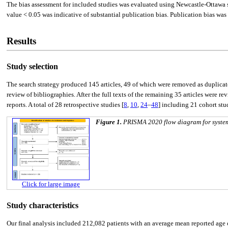
The bias assessment for included studies was evaluated using Newcastle-Ottawa sc
value < 0.05 was indicative of substantial publication bias. Publication bias was 
Results
Study selection
The search strategy produced 145 articles, 49 of which were removed as duplica
review of bibliographies. After the full texts of the remaining 35 articles were
reports. A total of 28 retrospective studies [
8
,
10
,
24
–
48
] including 21 cohort stud
Figure 1.
PRISMA 2020 flow diagram for systemat
Click for large image
Study characteristics
Our final analysis included 212,082 patients with an average mean reported age