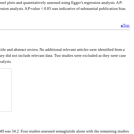
nnel plots and quantitatively assessed using Egger’s regression analysis. A P-
ssion analysis. A P-value < 0.05 was indicative of substantial publication bias.
▴Top
title and abstract review. No additional relevant articles were identified from a
they did not include relevant data. Two studies were excluded as they were case
nalysis.
I was 34.2. Four studies assessed semaglutide alone with the remaining studies