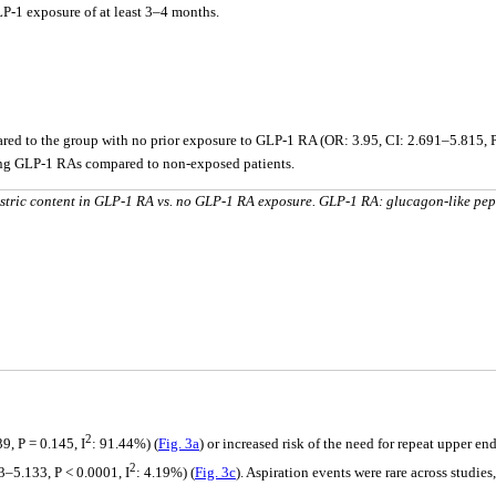
P-1 exposure of at least 3–4 months.
ed to the group with no prior exposure to GLP-1 RA (OR: 3.95, CI: 2.691–5.815, P
iving GLP-1 RAs compared to non-exposed patients.
stric content in GLP-1 RA vs. no GLP-1 RA exposure. GLP-1 RA: glucagon-like pep
2
, P = 0.145, I
: 91.44%) (
Fig. 3a
) or increased risk of the need for repeat upper e
2
3–5.133, P < 0.0001, I
: 4.19%) (
Fig. 3c
). Aspiration events were rare across studie