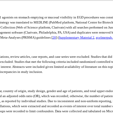
LP-1 agonists on stomach emptying or mucosal visibility in EGD procedures was con
 strategy was translated to MEDLINE (PubMed platform, National Center for Biotec
Collection (Web of Science platform, Clarivate) with all searches performed on Jun
nagement software (Clarivate, Philadelphia, PA, USA) and duplicates were removed b
d Meta-Analyses (PRISMA) guidelines [
20
] (
Supplementary Material 2
,
gr.elmerpub
ions, review articles, case reports, and case series were excluded. Studies that di
xcluded. Studies that met the following criteria included randomized controlled t
erest. Abstracts were included given limited availability of literature on this top
iscrepancies in study inclusion.
r, country of origin, study design, gender and age of patients, and total upper end
d an adjusted odds ratio (OR), which was recorded; otherwise, the number of pati
), as reported by individual studies. Due to inconsistent and non-uniform reportin
tions, which were extracted and recorded as events of interest over total number o
ups were recorded to limit confounders. Data were collected and tabulated on Mic