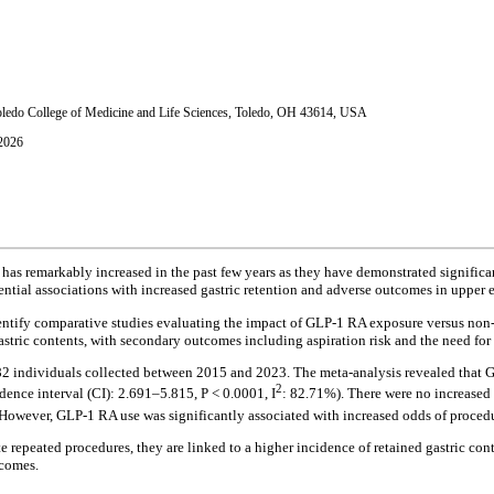
oledo College of Medicine and Life Sciences, Toledo, OH 43614, USA
 2026
has remarkably increased in the past few years as they have demonstrated signific
ntial associations with increased gastric retention and adverse outcomes in upper
dentify comparative studies evaluating the impact of GLP-1 RA exposure versus n
astric contents, with secondary outcomes including aspiration risk and the need 
82 individuals collected between 2015 and 2023. The meta-analysis revealed that 
2
dence interval (CI): 2.691–5.815, P < 0.0001, I
: 82.71%). There were no increased 
However, GLP-1 RA use was significantly associated with increased odds of procedu
e repeated procedures, they are linked to a higher incidence of retained gastric con
tcomes.