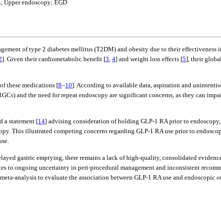
nts; Upper endoscopy; EGD
gement of type 2 diabetes mellitus (T2DM) and obesity due to their effectiveness i
2
]. Given their cardiometabolic benefit [
3
,
4
] and weight loss effects [
5
], their glob
of these medications [
8
–
10
]. According to available data, aspiration and unintenti
(RGCs) and the need for repeat endoscopy are significant concerns, as they can impai
d a statement [
14
] advising consideration of holding GLP-1 RA prior to endoscopy,
copy. This illustrated competing concerns regarding GLP-1 RA use prior to endoscop
use.
ayed gastric emptying, there remains a lack of high-quality, consolidated evidence
tes to ongoing uncertainty in peri-procedural management and inconsistent recomm
a meta-analysis to evaluate the association between GLP-1 RA use and endoscopic o