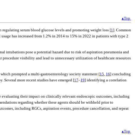
▴Top
n regulating serum blood glucose levels and promoting weight loss [
1
]. Common
al usage has increased from 1.2% in 2014 to 15% in 2022 in patients with type 2
onal intubations pose a potential hazard due to risk of aspiration pneumonia and
r procedure visibility and lead to unnecessary utilization of healthcare resources
 which prompted a multi-gastroenterology society statement [
15
,
16
] concluding
y. Several more recent studies have emerged [
17
–
19
] identifying a correlation
 evaluating their impact on clinically relevant endoscopic outcomes, including
endations regarding whether these agents should be withheld prior to
utcomes, including RGCs, aspiration events, procedure cancellation, and repeat
▴Top