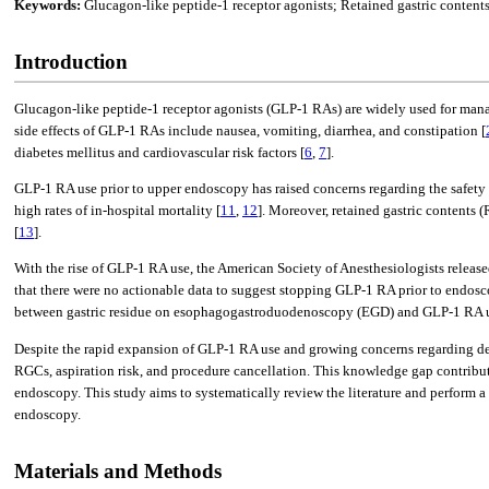
Keywords:
Glucagon-like peptide-1 receptor agonists; Retained gastric conte
Introduction
Glucagon-like peptide-1 receptor agonists (GLP-1 RAs) are widely used for mana
side effects of GLP-1 RAs include nausea, vomiting, diarrhea, and constipation [
diabetes mellitus and cardiovascular risk factors [
6
,
7
].
GLP-1 RA use prior to upper endoscopy has raised concerns regarding the safety 
high rates of in-hospital mortality [
11
,
12
]. Moreover, retained gastric contents 
[
13
].
With the rise of GLP-1 RA use, the American Society of Anesthesiologists release
that there were no actionable data to suggest stopping GLP-1 RA prior to endos
between gastric residue on esophagogastroduodenoscopy (EGD) and GLP-1 RA 
Despite the rapid expansion of GLP-1 RA use and growing concerns regarding del
RGCs, aspiration risk, and procedure cancellation. This knowledge gap contribu
endoscopy. This study aims to systematically review the literature and perform 
endoscopy.
Materials and Methods