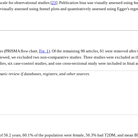
ale for observational studies [
23
]. Publication bias was visually assessed using fu
visually assessed using funnel plots and quantitatively assessed using Egger’s regre
tes (PRISMA flow chart,
Fig. 1
). Of the remaining 96 articles, 61 were removed after 
 reviewed, we excluded two non-comparative studies. Three studies were excluded as 
ies, six case-control studies, and one cross-sectional study were included in final a
ic review if databases, registers, and other sources.
 of 56.2 years, 60.1% of the population were female, 56.3% had T2DM, and mean BM