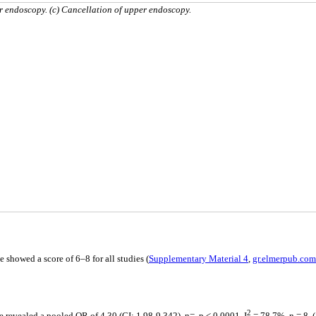
er endoscopy. (c) Cancellation of upper endoscopy.
 showed a score of 6–8 for all studies (
Supplementary Material 4
,
gr.elmerpub.com
2
revealed a pooled OR of 4.30 (CI: 1.98-9.342), n=, p < 0.0001, I
= 78.7%, n = 8, (