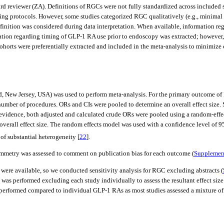
rd reviewer (ZA). Definitions of RGCs were not fully standardized across included s
ing protocols. However, some studies categorized RGC qualitatively (e.g., minimal re
efinition was considered during data interpretation. When available, information r
ation regarding timing of GLP-1 RA use prior to endoscopy was extracted; however, t
horts were preferentially extracted and included in the meta-analysis to minimize
ew Jersey, USA) was used to perform meta-analysis. For the primary outcome of R
 number of procedures. ORs and CIs were pooled to determine an overall effect size
evidence, both adjusted and calculated crude ORs were pooled using a random-effect
verall effect size. The random effects model was used with a confidence level of 95
f substantial heterogeneity [
22
].
symmetry was assessed to comment on publication bias for each outcome (
Supplement
 were available, so we conducted sensitivity analysis for RGC excluding abstracts (
was performed excluding each study individually to assess the resultant effect size
e performed compared to individual GLP-1 RAs as most studies assessed a mixture o