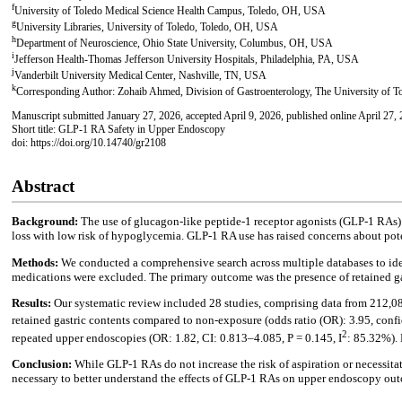
f
University of Toledo Medical Science Health Campus, Toledo, OH, USA
g
University Libraries, University of Toledo, Toledo, OH, USA
h
Department of Neuroscience, Ohio State University, Columbus, OH, USA
i
Jefferson Health-Thomas Jefferson University Hospitals, Philadelphia, PA, USA
j
Vanderbilt University Medical Center, Nashville, TN, USA
k
Corresponding Author: Zohaib Ahmed, Division of Gastroenterology, The University of T
Manuscript submitted January 27, 2026, accepted April 9, 2026, published online April 27,
Short title: GLP-1 RA Safety in Upper Endoscopy
doi: https://doi.org/10.14740/gr2108
Abstract
Background:
The use of glucagon-like peptide-1 receptor agonists (GLP-1 RAs) 
loss with low risk of hypoglycemia. GLP-1 RA use has raised concerns about pote
Methods:
We conducted a comprehensive search across multiple databases to i
medications were excluded. The primary outcome was the presence of retained g
Results:
Our systematic review included 28 studies, comprising data from 212,0
retained gastric contents compared to non-exposure (odds ratio (OR): 3.95, confi
2
repeated upper endoscopies (OR: 1.82, CI: 0.813–4.085, P = 0.145, I
: 85.32%). 
Conclusion:
While GLP-1 RAs do not increase the risk of aspiration or necessitat
necessary to better understand the effects of GLP-1 RAs on upper endoscopy ou