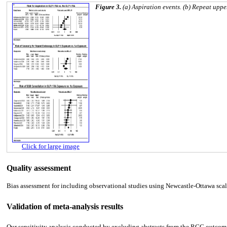
Figure 3.
(a) Aspiration events. (b) Repeat upp
Click for large image
Quality assessment
Bias assessment for including observational studies using Newcastle-Ottawa scale
Validation of meta-analysis results
Our sensitivity analysis conducted by excluding abstracts from the RGC outcome 