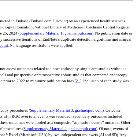
structed in Embase (Embase.com, Elsevier) by an experienced health sciences
hnology Information, National Library of Medicine), Cochrane Central Register
e 25, 2024 (
Supplementary Material 1
,
gr.elmerpub.com
). No publication date or
y successive iterations of EndNote’s duplicate detection algorithms and manual
.com
). No language restrictions were applied.
d not assess outcomes related to upper endoscopy, single arm studies without a
rials and prospective or retrospective cohort studies that compared endoscopy
ic prior to 2022 to minimize publication bias [
21
]. Inclusion of each study was
oscopy procedures (
Supplementary Material 3
,
gr.elmerpub.com
). Outcome
ents with RGC over total events was recorded. Secondary outcomes included
g, these outcomes were pooled as a composite “aspiration events” outcome. Other
f procedures (
Supplementary Material 4
,
gr.elmerpub.com
). Of note, events of
rosoft Excel (Microsoft, USA) by two independent reviewers (AI and SD). Any