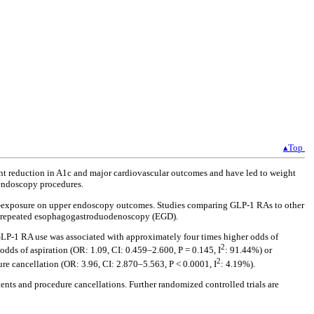
▴Top
ant reduction in A1c and major cardiovascular outcomes and have led to weight
 endoscopy procedures.
on-exposure on upper endoscopy outcomes. Studies comparing GLP-1 RAs to other
for repeated esophagogastroduodenoscopy (EGD).
GLP-1 RA use was associated with approximately four times higher odds of
2
odds of aspiration (OR: 1.09, CI: 0.459–2.600, P = 0.145, I
: 91.44%) or
2
re cancellation (OR: 3.96, CI: 2.870–5.563, P < 0.0001, I
: 4.19%).
tents and procedure cancellations. Further randomized controlled trials are