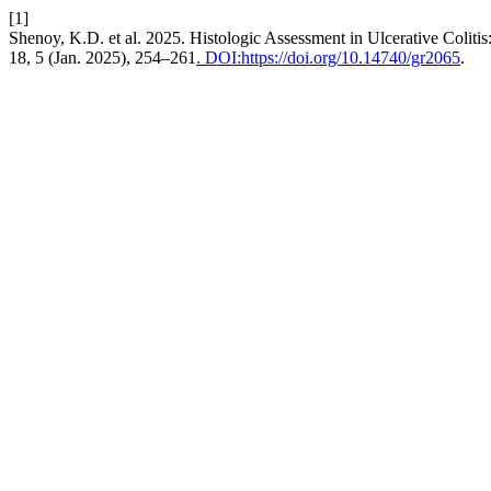
[1]
Shenoy, K.D. et al. 2025. Histologic Assessment in Ulcerative Colitis
18, 5 (Jan. 2025), 254–261
. DOI:https://doi.org/10.14740/gr2065
.