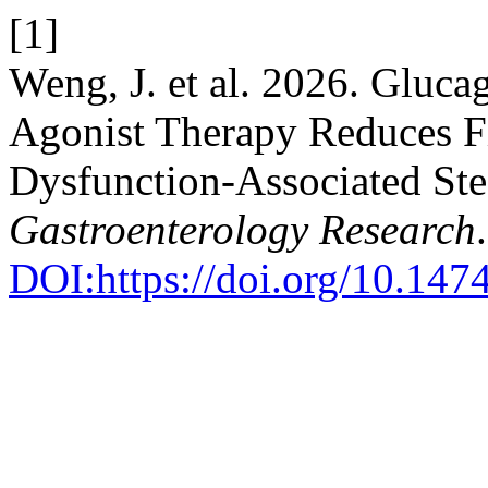
[1]
Weng, J. et al. 2026. Gluc
Agonist Therapy Reduces Fi
Dysfunction-Associated Stea
Gastroenterology Research
DOI:https://doi.org/10.147