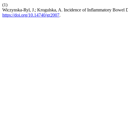
(1)
Wiczynska-Ryl, J.; Krogulska, A. Incidence of Inflammatory Bowel D
https://doi.org/10.14740/gr2007
.