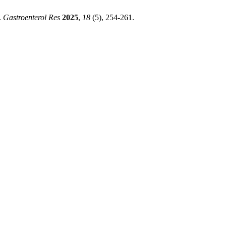
.
Gastroenterol Res
2025
,
18
(5), 254-261.