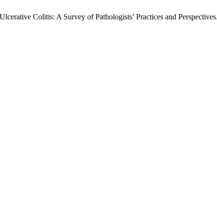
Ulcerative Colitis: A Survey of Pathologists’ Practices and Perspectives