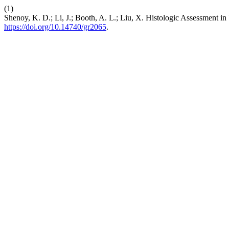
(1)
Shenoy, K. D.; Li, J.; Booth, A. L.; Liu, X. Histologic Assessment in 
https://doi.org/10.14740/gr2065
.