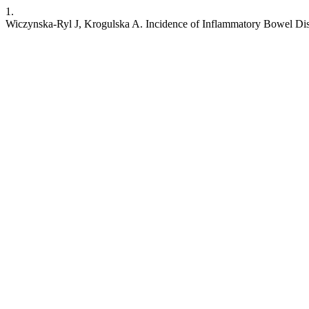
1.
Wiczynska-Ryl J, Krogulska A. Incidence of Inflammatory Bowel Dis