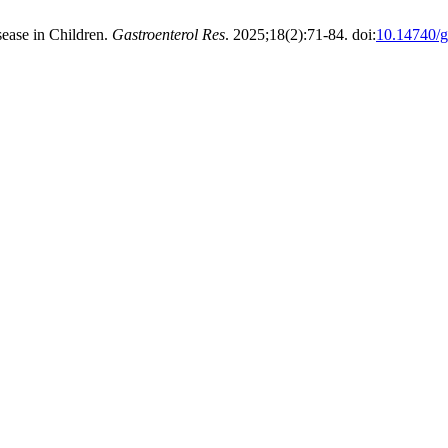
ease in Children.
Gastroenterol Res
. 2025;18(2):71-84. doi:
10.14740/