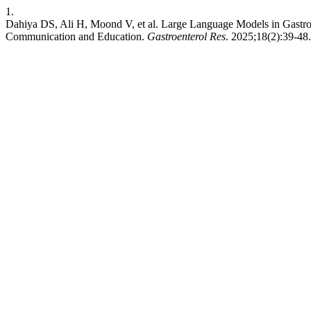
1.
Dahiya DS, Ali H, Moond V, et al. Large Language Models in Gastroe
Communication and Education.
Gastroenterol Res
. 2025;18(2):39-48.