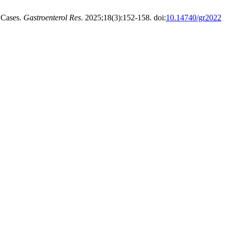
 Cases.
Gastroenterol Res
. 2025;18(3):152-158. doi:
10.14740/gr2022