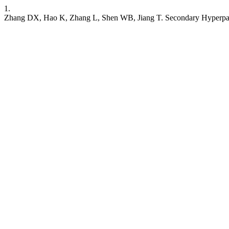
1.
Zhang DX, Hao K, Zhang L, Shen WB, Jiang T. Secondary Hyperparat