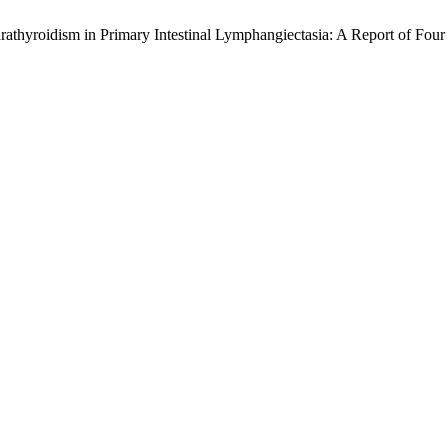
hyroidism in Primary Intestinal Lymphangiectasia: A Report of Four