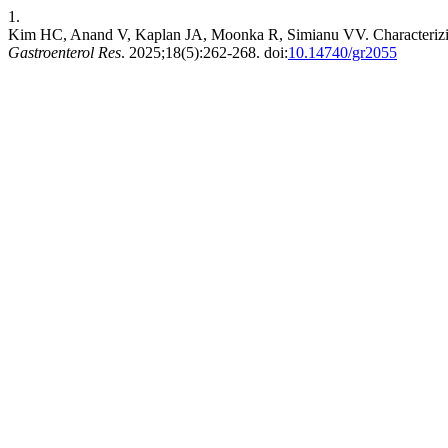
1.
Kim HC, Anand V, Kaplan JA, Moonka R, Simianu VV. Characterizing 
Gastroenterol Res
. 2025;18(5):262-268. doi:
10.14740/gr2055