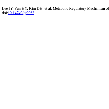
1.
Lee JY, Yun HY, Kim DH, et al. Metabolic Regulatory Mechanism of 
doi:
10.14740/gr2063