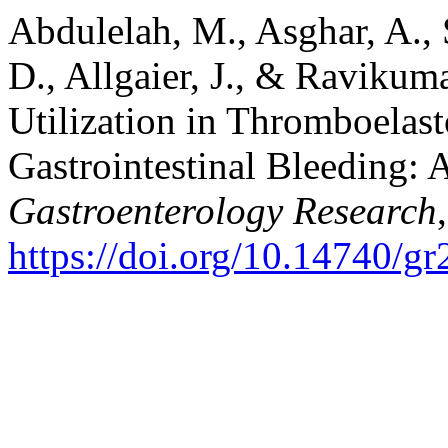
Abdulelah, M., Asghar, A., 
D., Allgaier, J., & Ravikum
Utilization in Thromboelas
Gastrointestinal Bleeding: 
Gastroenterology Research
https://doi.org/10.14740/g