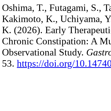
Oshima, T., Futagami, S., Ta
Kakimoto, K., Uchiyama, Y.,
K. (2026). Early Therapeut
Chronic Constipation: A Mu
Observational Study.
Gastr
53.
https://doi.org/10.1474