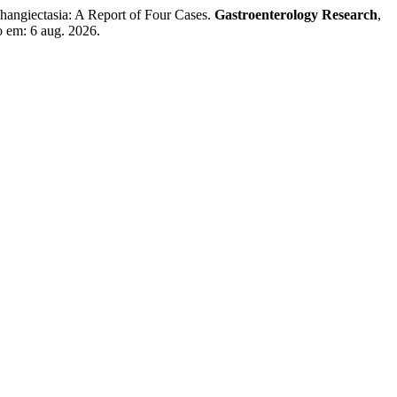
giectasia: A Report of Four Cases.
Gastroenterology Research
,
o em: 6 aug. 2026.