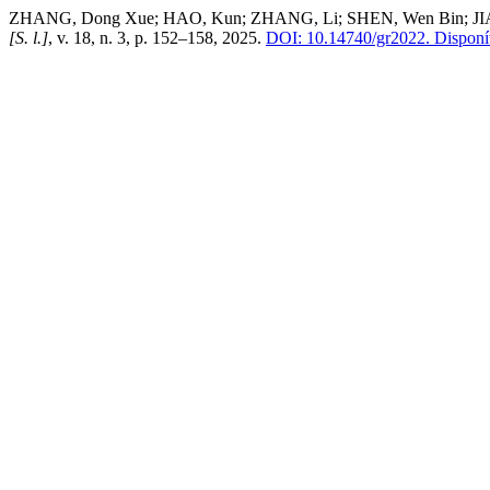
ZHANG, Dong Xue; HAO, Kun; ZHANG, Li; SHEN, Wen Bin; JIANG, T
[S. l.]
, v. 18, n. 3, p. 152–158, 2025.
DOI: 10.14740/gr2022.
Disponív