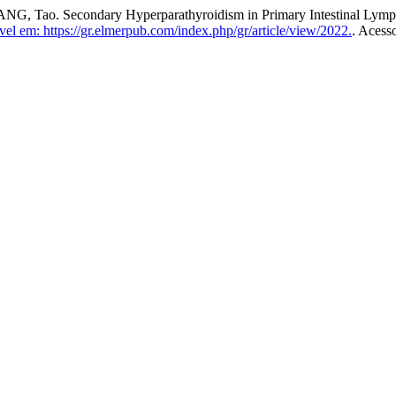
ao. Secondary Hyperparathyroidism in Primary Intestinal Lymphan
el em: https://gr.elmerpub.com/index.php/gr/article/view/2022.
. Acess