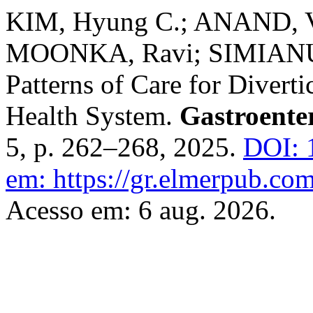
KIM, Hyung C.; ANAND, V
MOONKA, Ravi; SIMIANU, 
Patterns of Care for Divert
Health System.
Gastroente
5, p. 262–268, 2025.
DOI: 
em: https://gr.elmerpub.com
Acesso em: 6 aug. 2026.