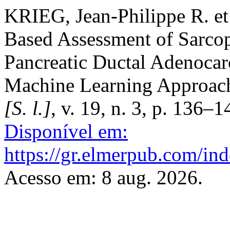
KRIEG, Jean-Philippe R. e
Based Assessment of Sarcop
Pancreatic Ductal Adenoca
Machine Learning Approac
[S. l.]
, v. 19, n. 3, p. 136–
Disponível em:
https://gr.elmerpub.com/ind
Acesso em: 8 aug. 2026.