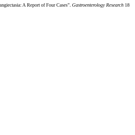
ngiectasia: A Report of Four Cases”.
Gastroenterology Research
18