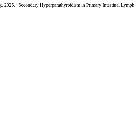
 2025. “Secondary Hyperparathyroidism in Primary Intestinal Lympha