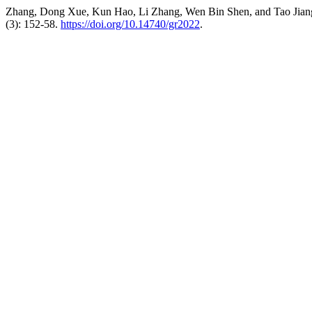
Zhang, Dong Xue, Kun Hao, Li Zhang, Wen Bin Shen, and Tao Jiang.
(3): 152-58.
https://doi.org/10.14740/gr2022
.