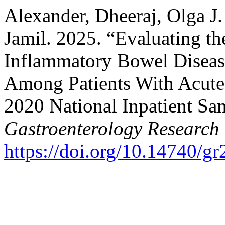
Alexander, Dheeraj, Olga J.
Jamil. 2025. “Evaluating th
Inflammatory Bowel Diseas
Among Patients With Acute P
2020 National Inpatient Sa
Gastroenterology Research
https://doi.org/10.14740/g