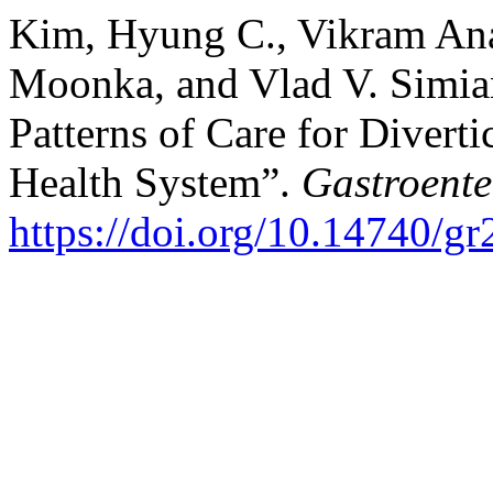
Kim, Hyung C., Vikram Ana
Moonka, and Vlad V. Simian
Patterns of Care for Divert
Health System”.
Gastroente
https://doi.org/10.14740/g