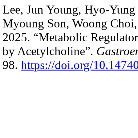
Lee, Jun Young, Hyo-Yung
Myoung Son, Woong Choi, H
2025. “Metabolic Regulator
by Acetylcholine”.
Gastroe
98.
https://doi.org/10.1474