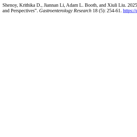
Shenoy, Krithika D., Jiannan Li, Adam L. Booth, and Xiuli Liu. 2025. 
and Perspectives”.
Gastroenterology Research
18 (5): 254-61.
https:/