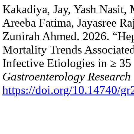
Kakadiya, Jay, Yash Nasit,
Areeba Fatima, Jayasree Ra
Zunirah Ahmed. 2026. “Hep
Mortality Trends Associate
Infective Etiologies in ≥ 3
Gastroenterology Research
https://doi.org/10.14740/g