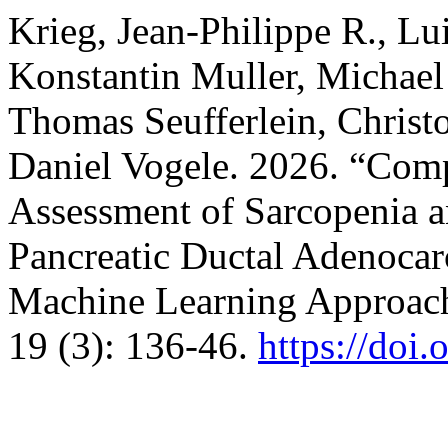
Krieg, Jean-Philippe R., Lu
Konstantin Muller, Michael 
Thomas Seufferlein, Christ
Daniel Vogele. 2026. “Co
Assessment of Sarcopenia a
Pancreatic Ductal Adenoca
Machine Learning Approac
19 (3): 136-46.
https://doi