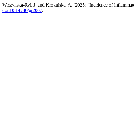
Wiczynska-Ryl, J. and Krogulska, A. (2025) “Incidence of Inflamma
doi:10.14740/gr2007
.