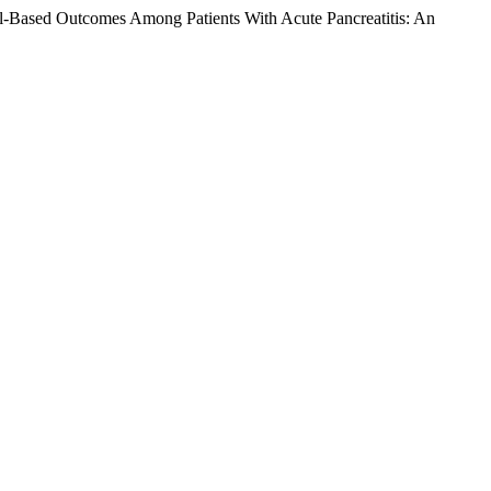
al-Based Outcomes Among Patients With Acute Pancreatitis: An