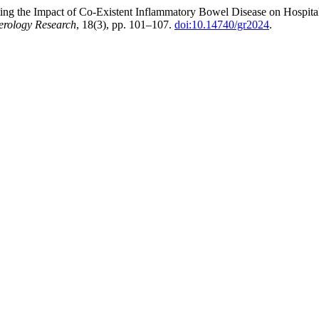
ating the Impact of Co-Existent Inflammatory Bowel Disease on Hospit
erology Research
, 18(3), pp. 101–107.
doi:10.14740/gr2024
.