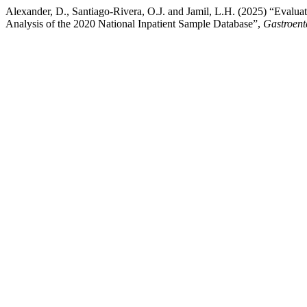
Alexander, D., Santiago-Rivera, O.J. and Jamil, L.H. (2025) “Evalu
Analysis of the 2020 National Inpatient Sample Database”,
Gastroent