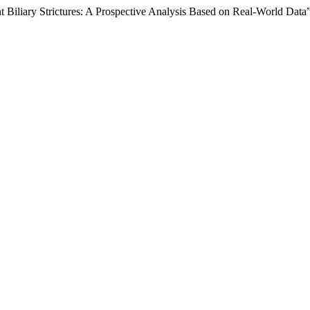
t Biliary Strictures: A Prospective Analysis Based on Real-World Data