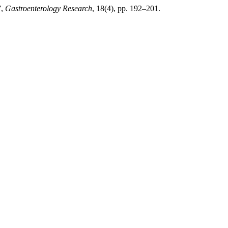
”,
Gastroenterology Research
, 18(4), pp. 192–201.