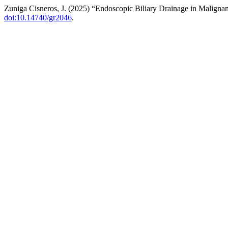
Zuniga Cisneros, J. (2025) “Endoscopic Biliary Drainage in Malignan
doi:10.14740/gr2046
.