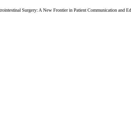
rointestinal Surgery: A New Frontier in Patient Communication and E