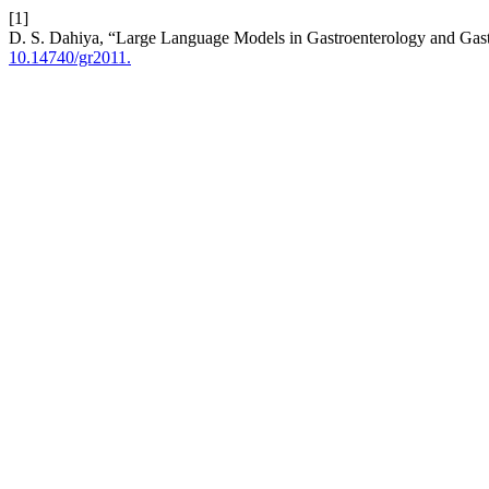
[1]
D. S. Dahiya, “Large Language Models in Gastroenterology and Gast
10.14740/gr2011.