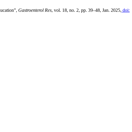
ducation”,
Gastroenterol Res
, vol. 18, no. 2, pp. 39–48, Jan. 2025,
doi: