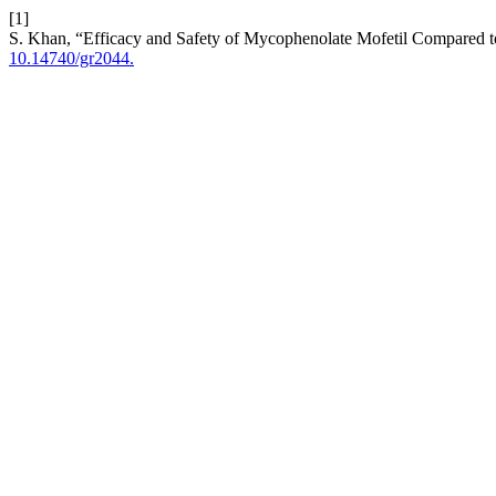
[1]
S. Khan, “Efficacy and Safety of Mycophenolate Mofetil Compared t
10.14740/gr2044.