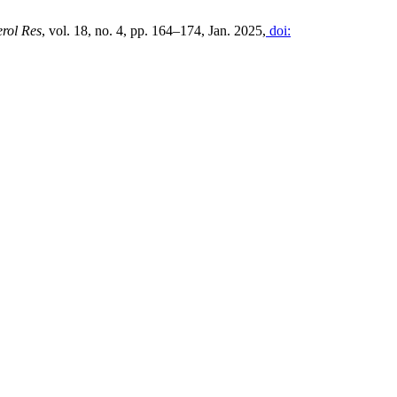
erol Res
, vol. 18, no. 4, pp. 164–174, Jan. 2025,
doi: