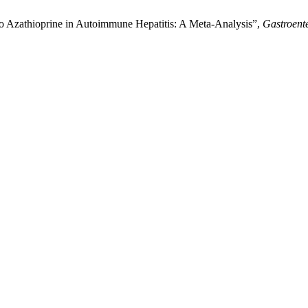
o Azathioprine in Autoimmune Hepatitis: A Meta-Analysis”,
Gastroent