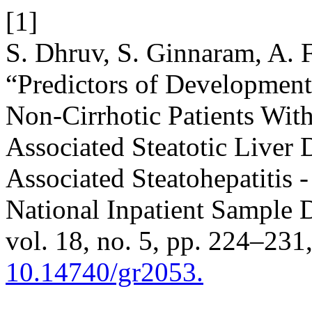
[1]
S. Dhruv, S. Ginnaram, A. 
“Predictors of Development
Non-Cirrhotic Patients Wit
Associated Steatotic Liver
Associated Steatohepatitis -
National Inpatient Sample 
vol. 18, no. 5, pp. 224–231
10.14740/gr2053.