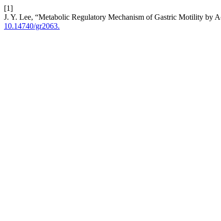
[1]
J. Y. Lee, “Metabolic Regulatory Mechanism of Gastric Motility by A
10.14740/gr2063.