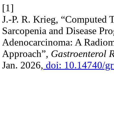
[1]
J.-P. R. Krieg, “Computed
Sarcopenia and Disease Prog
Adenocarcinoma: A Radiom
Approach”,
Gastroenterol 
Jan. 2026,
doi: 10.14740/g