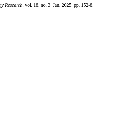
gy Research
, vol. 18, no. 3, Jan. 2025, pp. 152-8,