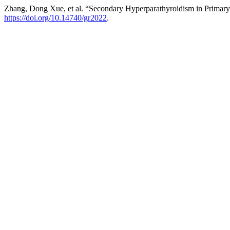
Zhang, Dong Xue, et al. “Secondary Hyperparathyroidism in Primary 
https://doi.org/10.14740/gr2022
.