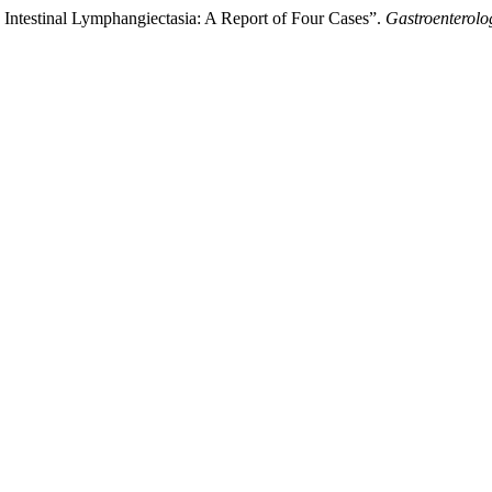
Intestinal Lymphangiectasia: A Report of Four Cases”.
Gastroenterolo