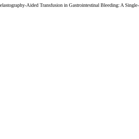
lastography-Aided Transfusion in Gastrointestinal Bleeding: A Single