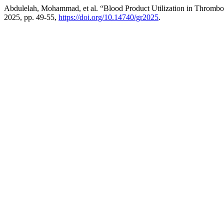
Abdulelah, Mohammad, et al. “Blood Product Utilization in Thromboe
2025, pp. 49-55,
https://doi.org/10.14740/gr2025
.