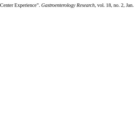
-Center Experience”.
Gastroenterology Research
, vol. 18, no. 2, Jan.