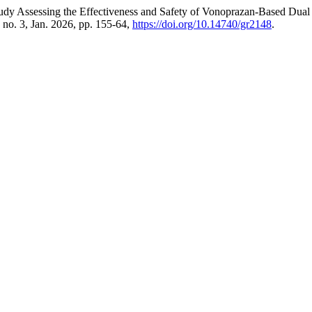
tudy Assessing the Effectiveness and Safety of Vonoprazan-Based Dual
, no. 3, Jan. 2026, pp. 155-64,
https://doi.org/10.14740/gr2148
.