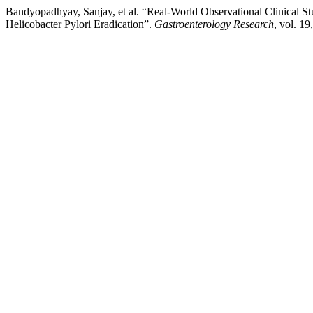
Bandyopadhyay, Sanjay, et al. “Real-World Observational Clinical S
Helicobacter Pylori Eradication”.
Gastroenterology Research
, vol. 19