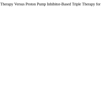
 Therapy Versus Proton Pump Inhibitor-Based Triple Therapy for