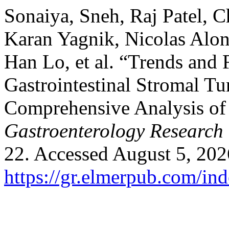
Sonaiya, Sneh, Raj Patel, 
Karan Yagnik, Nicolas Alo
Han Lo, et al. “Trends and 
Gastrointestinal Stromal Tu
Comprehensive Analysis of 
Gastroenterology Research
22. Accessed August 5, 202
https://gr.elmerpub.com/ind