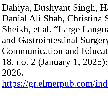
Dahiya, Dushyant Singh, H
Danial Ali Shah, Christina
Sheikh, et al. “Large Lang
and Gastrointestinal Surger
Communication and Educat
18, no. 2 (January 1, 2025)
2026.
https://gr.elmerpub.com/ind