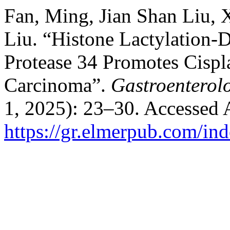
Fan, Ming, Jian Shan Liu, 
Liu. “Histone Lactylation-D
Protease 34 Promotes Cispla
Carcinoma”.
Gastroenterol
1, 2025): 23–30. Accessed 
https://gr.elmerpub.com/ind