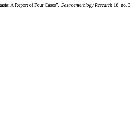
asia: A Report of Four Cases”.
Gastroenterology Research
18, no. 3