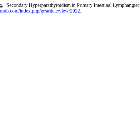
 “Secondary Hyperparathyroidism in Primary Intestinal Lymphangiect
merpub.com/index.php/gr/article/view/2022
.