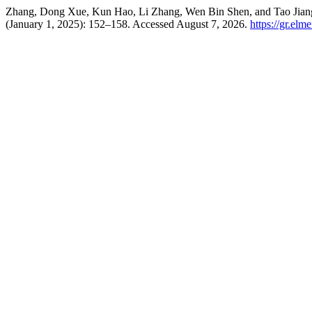
Zhang, Dong Xue, Kun Hao, Li Zhang, Wen Bin Shen, and Tao Jiang.
(January 1, 2025): 152–158. Accessed August 7, 2026.
https://gr.el