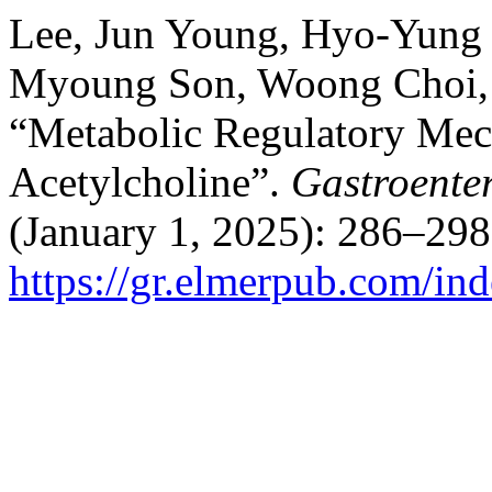
Lee, Jun Young, Hyo-Yung
Myoung Son, Woong Choi, H
“Metabolic Regulatory Mech
Acetylcholine”.
Gastroente
(January 1, 2025): 286–298
https://gr.elmerpub.com/ind