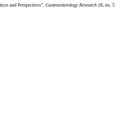
tices and Perspectives”.
Gastroenterology Research
18, no. 5