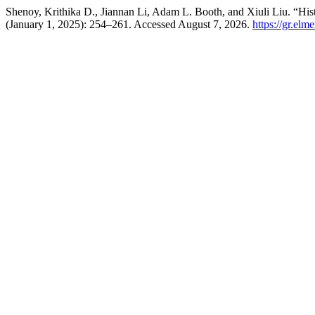
Shenoy, Krithika D., Jiannan Li, Adam L. Booth, and Xiuli Liu. “Hist
(January 1, 2025): 254–261. Accessed August 7, 2026.
https://gr.el