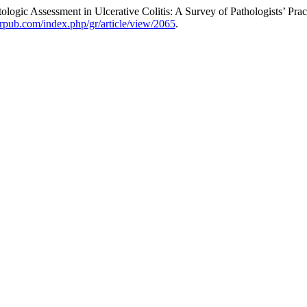
ologic Assessment in Ulcerative Colitis: A Survey of Pathologists’ Prac
merpub.com/index.php/gr/article/view/2065
.