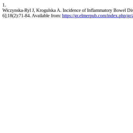
1.
Wiczynska-Ryl J, Krogulska A. Incidence of Inflammatory Bowel Disea
6];18(2):71-84. Available from:
https://gr.elmerpub.com/index.php/gr/