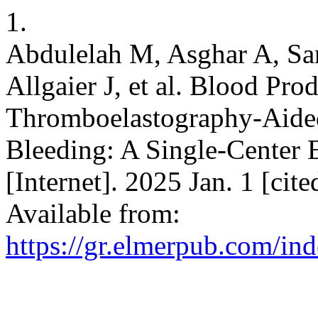
1.
Abdulelah M, Asghar A, San
Allgaier J, et al. Blood Prod
Thromboelastography-Aided 
Bleeding: A Single-Center 
[Internet]. 2025 Jan. 1 [cit
Available from:
https://gr.elmerpub.com/ind