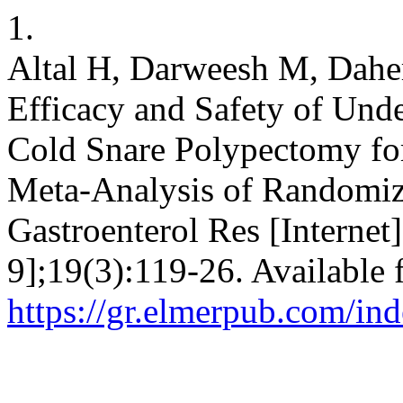
1.
Altal H, Darweesh M, Dahe
Efficacy and Safety of Und
Cold Snare Polypectomy for
Meta-Analysis of Randomize
Gastroenterol Res [Internet
9];19(3):119-26. Available 
https://gr.elmerpub.com/ind