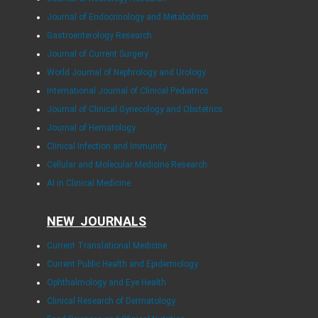
Journal of Endocrinology and Metabolism
Gastroenterology Research
Journal of Current Surgery
World Journal of Nephrology and Urology
International Journal of Clinical Pediatrics
Journal of Clinical Gynecology and Obstetrics
Journal of Hematology
Clinical Infection and Immunity
Cellular and Molecular Medicine Research
AI in Clinical Medicine
NEW JOURNALS
Current Translational Medicine
Current Public Health and Epidemiology
Ophthalmology and Eye Health
Clinical Research of Dermatology