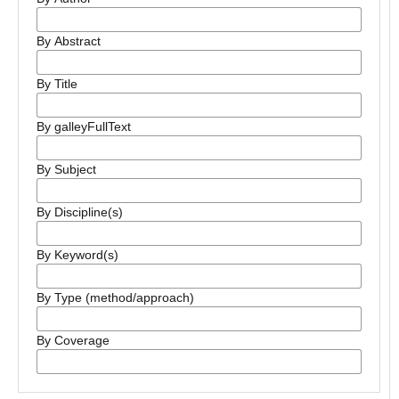
By Abstract
By Title
By galleyFullText
By Subject
By Discipline(s)
By Keyword(s)
By Type (method/approach)
By Coverage