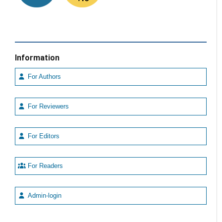
Information
For Authors
For Reviewers
For Editors
For Readers
Admin-login