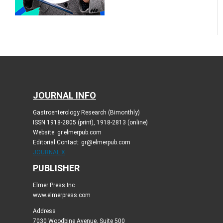
JOURNAL INFO
Gastroenterology Research (Bimonthly)
ISSN 1918-2805 (print), 1918-2813 (online)
Website: gr.elmerpub.com
Editorial Contact: gr@elmerpub.com
JOURNAL X
PUBLISHER
Elmer Press Inc
www.elmerpress.com
Address
7030 Woodbine Avenue, Suite 500