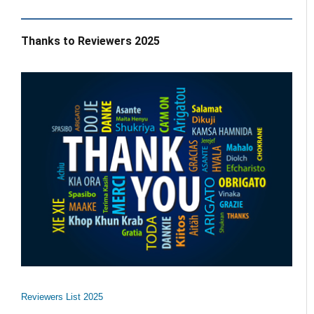
Thanks to Reviewers 2025
Reviewers List 2025