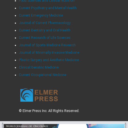
Food Sciences and Clinical Nutrition
Current Psychiatry and Mental Health
Current Emergency Medicine
Journal of Current Pharmacology
Current Dentistry and Oral Health
Current Research of Life Sciences
Journal of Sports Medicine Research
Journal of Minimally Invasive Medicine
Plastic Surgery and Aesthetic Medicine
Clinical Geriatric Medicine
Current Occupational Medicine
© Elmer Press Inc. All Rights Reserved.