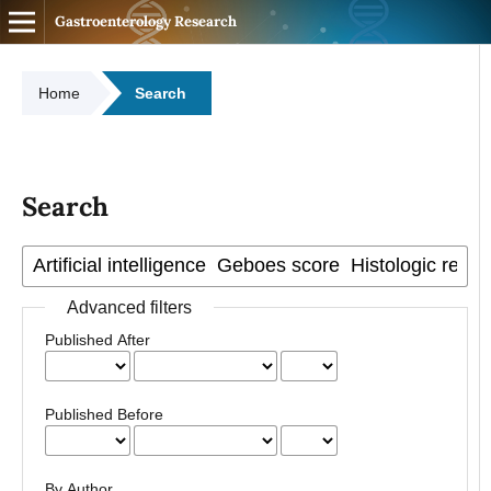
Gastroenterology Research
Home
Search
Search
Advanced filters
Published After
Published Before
By Author