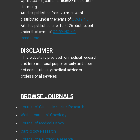
Open Access journal, articles© the authors.
Licensing:
Articles published from 2026 onward:
distributed under the terms of
CC-BY 4.0
.
Articles published prior to 2026: distributed
under the terms of
CC BY-NC 4.0
.
Read more...
DISCLAIMER
This website is provided for medical research
and informational purposes only and does
not constitute any medical advice or
professional services.
BROWSE JOURNALS
Journal of Clinical Medicine Research
World Journal of Oncology
Journal of Medical Cases
Cardiology Research
Journal of Neurology Research