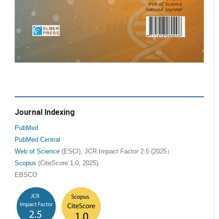
Journal Indexing
PubMed
PubMed Central
Web of Science
(ESCI), JCR Impact Factor 2.5 (2025）
Scopus
(CiteScore 1.0, 2025)
EBSCO