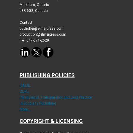
Markham, Ontario
L3R 6G2, Canada
Contact:
publisher@elmerpress.com
production@elmerpress.com
Tel: 647-671-2629
PUBLISHING POLICIES
ICMJE
COPE
Principles of Transparency and Best Practice
in Scholarly Publishing
More...
COPYRIGHT & LICENSING