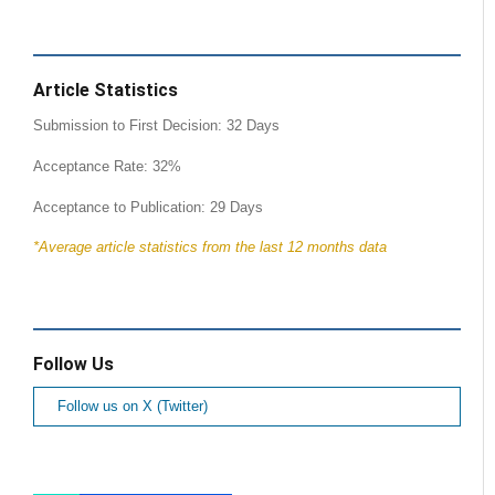
Article Statistics
Submission to First Decision: 32 Days
Acceptance Rate: 32%
Acceptance to Publication: 29 Days
*Average article statistics from the last 12 months data
Follow Us
Follow us on X (Twitter)