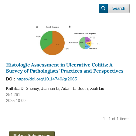
Search
Histologic Assessment in Ulcerative Colitis: A
Survey of Pathologists’ Practices and Perspectives
DOI:
https://doi.org/10.14740/gr2065
Krithika D. Shenoy, Jiannan Li, Adam L. Booth, Xiuli Liu
254-261
2025-10-09
1 - 1 of 1 items
Make a Submission