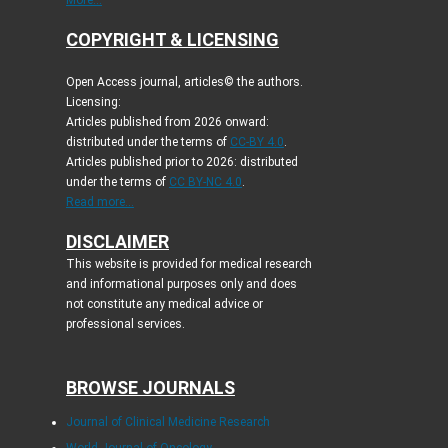
More...
COPYRIGHT & LICENSING
Open Access journal, articles© the authors.
Licensing:
Articles published from 2026 onward:
distributed under the terms of
CC-BY 4.0
.
Articles published prior to 2026: distributed
under the terms of
CC BY-NC 4.0
.
Read more...
DISCLAIMER
This website is provided for medical research
and informational purposes only and does
not constitute any medical advice or
professional services.
BROWSE JOURNALS
Journal of Clinical Medicine Research