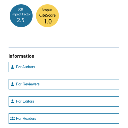
Information
For Authors
For Reviewers
For Editors
For Readers