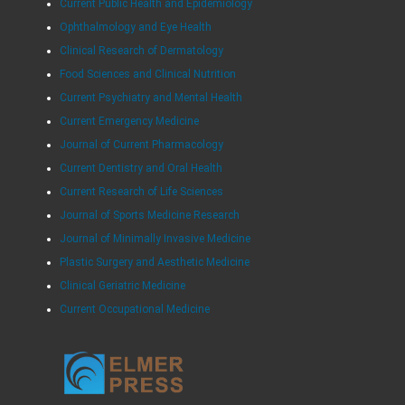
Current Public Health and Epidemiology
Ophthalmology and Eye Health
Clinical Research of Dermatology
Food Sciences and Clinical Nutrition
Current Psychiatry and Mental Health
Current Emergency Medicine
Journal of Current Pharmacology
Current Dentistry and Oral Health
Current Research of Life Sciences
Journal of Sports Medicine Research
Journal of Minimally Invasive Medicine
Plastic Surgery and Aesthetic Medicine
Clinical Geriatric Medicine
Current Occupational Medicine