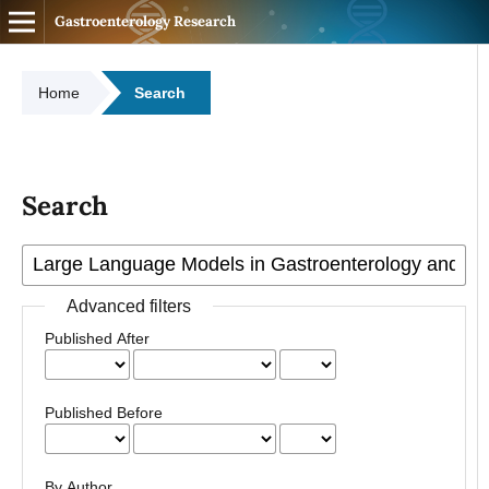
Gastroenterology Research
Home
Search
Search
Advanced filters
Published After
Published Before
By Author