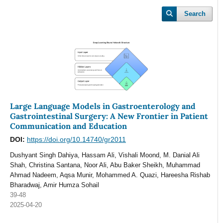
Search
Large Language Models in Gastroenterology and
Gastrointestinal Surgery: A New Frontier in Patient
Communication and Education
DOI:
https://doi.org/10.14740/gr2011
Dushyant Singh Dahiya, Hassam Ali, Vishali Moond, M. Danial Ali
Shah, Christina Santana, Noor Ali, Abu Baker Sheikh, Muhammad
Ahmad Nadeem, Aqsa Munir, Mohammed A. Quazi, Hareesha Rishab
Bharadwaj, Amir Humza Sohail
39-48
2025-04-20