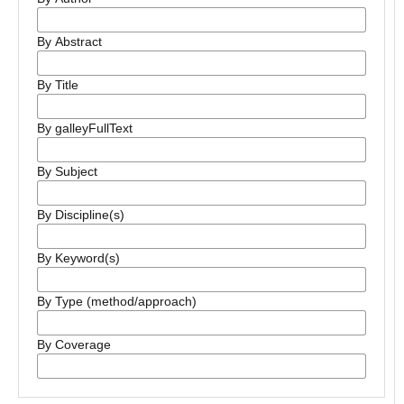
By Abstract
By Title
By galleyFullText
By Subject
By Discipline(s)
By Keyword(s)
By Type (method/approach)
By Coverage