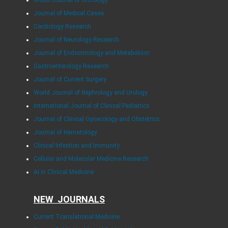
World Journal of Oncology
Journal of Medical Cases
Cardiology Research
Journal of Neurology Research
Journal of Endocrinology and Metabolism
Gastroenterology Research
Journal of Current Surgery
World Journal of Nephrology and Urology
International Journal of Clinical Pediatrics
Journal of Clinical Gynecology and Obstetrics
Journal of Hematology
Clinical Infection and Immunity
Cellular and Molecular Medicine Research
AI in Clinical Medicine
NEW JOURNALS
Current Translational Medicine