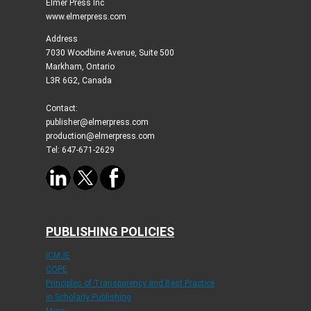
Elmer Press Inc
www.elmerpress.com
Address
7030 Woodbine Avenue, Suite 500
Markham, Ontario
L3R 6G2, Canada
Contact:
publisher@elmerpress.com
production@elmerpress.com
Tel: 647-671-2629
PUBLISHING POLICIES
ICMJE
COPE
Principles of Transparency and Best Practice
in Scholarly Publishing