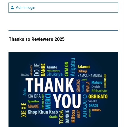
Admin-login
Thanks to Reviewers 2025