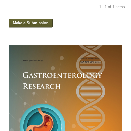
1 - 1 of 1 items
Make a Submission