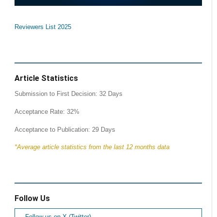
Reviewers List 2025
Article Statistics
Submission to First Decision: 32 Days
Acceptance Rate: 32%
Acceptance to Publication: 29 Days
*Average article statistics from the last 12 months data
Follow Us