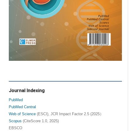
Journal Indexing
PubMed
PubMed Central
Web of Science
(ESCI), JCR Impact Factor 2.5 (2025）
Scopus
(CiteScore 1.0, 2025)
EBSCO