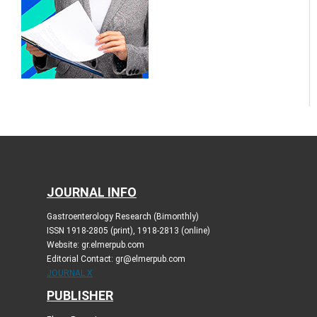
JOURNAL INFO
Gastroenterology Research (Bimonthly)
ISSN 1918-2805 (print), 1918-2813 (online)
Website: gr.elmerpub.com
Editorial Contact: gr@elmerpub.com
JOURNAL X
PUBLISHER