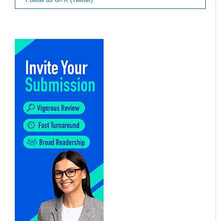
Follow us on X (Twitter)