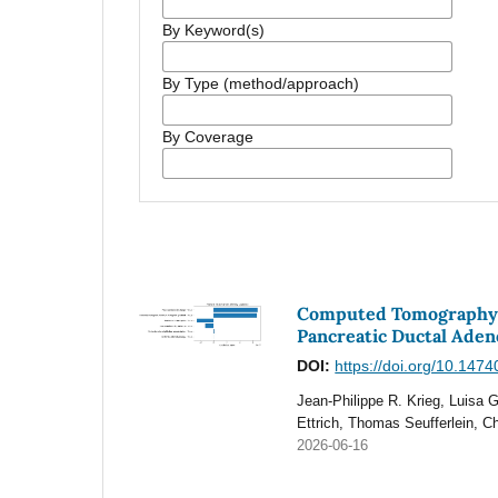
By Keyword(s)
By Type (method/approach)
By Coverage
Computed Tomography-B
Pancreatic Ductal Ade
DOI:
https://doi.org/10.147
Jean-Philippe R. Krieg, Luisa 
Ettrich, Thomas Seufferlein, C
2026-06-16