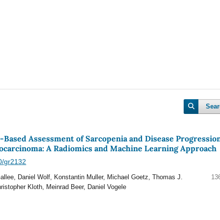
Sear
ased Assessment of Sarcopenia and Disease Progression
nocarcinoma: A Radiomics and Machine Learning Approach
40/gr2132
Gallee, Daniel Wolf, Konstantin Muller, Michael Goetz, Thomas J.
13
hristopher Kloth, Meinrad Beer, Daniel Vogele