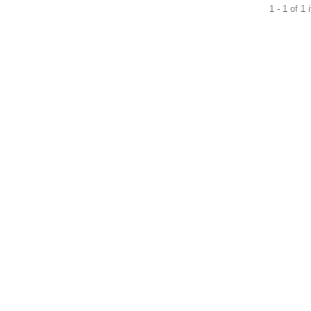
1 - 1 of 1