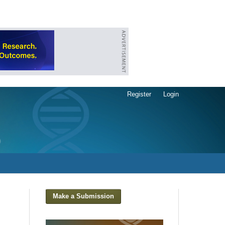
Register
Login
Make a Submission