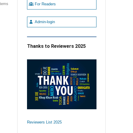
 items
For Readers
Admin-login
Thanks to Reviewers 2025
Reviewers List 2025