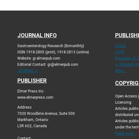
JOURNAL INFO
PUBLISH
Gastroenterology Research (Bimonthly)
ICMJE
ISSN 1918-2805 (print), 1918-2813 (online)
COPE
Website: gr.elmerpub.com
Principles of 
Editorial Contact: gr@elmerpub.com
in Scholarly P
JOURNAL X
More...
PUBLISHER
COPYRIG
Elmer Press Inc
Open Access jo
www.elmerpress.com
Licensing:
Address
Articles publ
7030 Woodbine Avenue, Suite 500
distributed un
Markham, Ontario
Articles publis
L3R 6G2, Canada
under the ter
Read more...
Contact: