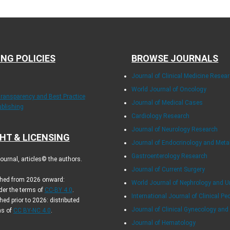
ING POLICIES
BROWSE JOURNALS
Journal of Clinical Medicine Resea
World Journal of Oncology
Transparency and Best Practice
Journal of Medical Cases
ublishing
Cardiology Research
Journal of Neurology Research
HT & LICENSING
Journal of Endocrinology and Met
Gastroenterology Research
urnal, articles© the authors.
Journal of Current Surgery
ished from 2026 onward:
World Journal of Nephrology and U
der the terms of
CC-BY 4.0
.
International Journal of Clinical Pe
hed prior to 2026: distributed
Journal of Clinical Gynecology and
ms of
CC BY-NC 4.0
.
Journal of Hematology