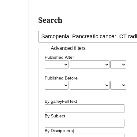
Search
Advanced filters
Published After
Published Before
By galleyFullText
By Subject
By Discipline(s)