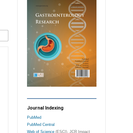
Journal Indexing
PubMed
PubMed Central
Web of Science
(ESCI), JCR Impact