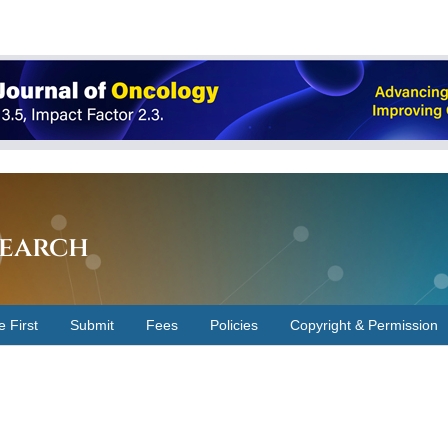
earch
e First
Submit
Fees
Policies
Copyright & Permission