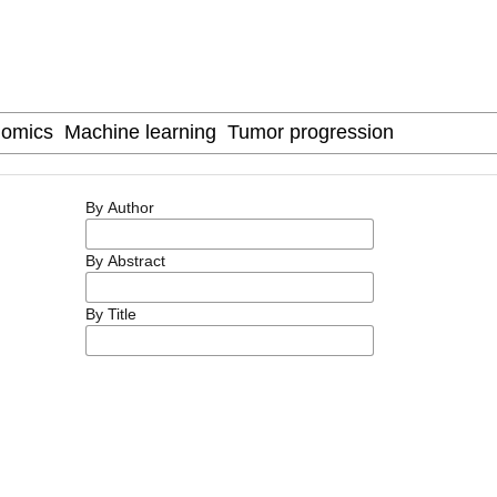
By Author
By Abstract
By Title