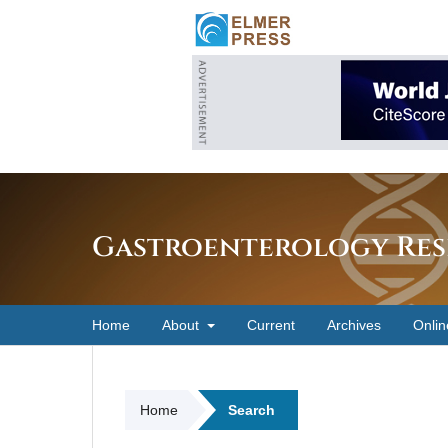
Gastroenterology Res
Home
About
Current
Archives
Onlin
Home
Search