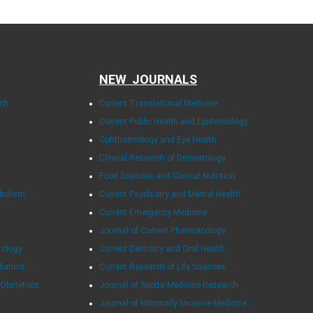
NEW JOURNALS
rch
Current Translational Medicine
Current Public Health and Epidemiology
Ophthalmology and Eye Health
Clinical Research of Dermatology
Food Sciences and Clinical Nutrition
abolism
Current Psychiatry and Mental Health
Current Emergency Medicine
Journal of Current Pharmacology
rology
Current Dentistry and Oral Health
diatrics
Current Research of Life Sciences
 Obstetrics
Journal of Sports Medicine Research
Journal of Minimally Invasive Medicine