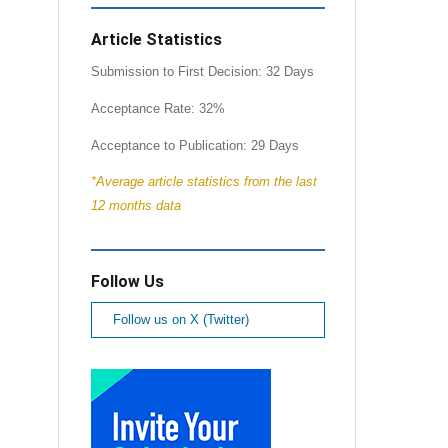
Article Statistics
Submission to First Decision: 32 Days
Acceptance Rate: 32%
Acceptance to Publication: 29 Days
*Average article statistics from the last
12 months data
Follow Us
Follow us on X (Twitter)