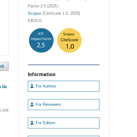
Factor 2.5 (2025）
Scopus
(CiteScore 1.0, 2025)
EBSCO
ch
Information
 in
For Authors
For Reviewers
6-146
For Editors