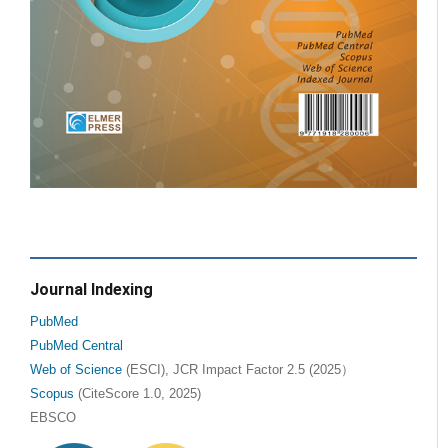
Journal Indexing
PubMed
PubMed Central
Web of Science
(ESCI), JCR Impact Factor 2.5 (2025）
Scopus
(CiteScore 1.0, 2025)
EBSCO