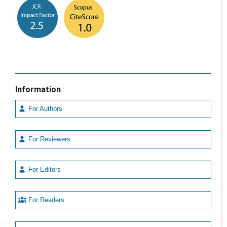
Information
For Authors
For Reviewers
For Editors
For Readers