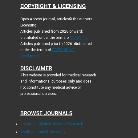
COPYRIGHT & LICENSING
Open Access journal, articles© the authors.
Licensing:
Articles published from 2026 onward:
distributed under the terms of
CC-BY 4.0
.
Articles published prior to 2026: distributed
under the terms of
CC BY-NC 4.0
.
Read more...
DISCLAIMER
This website is provided for medical research
and informational purposes only and does
not constitute any medical advice or
professional services.
BROWSE JOURNALS
Journal of Clinical Medicine Research
World Journal of Oncology