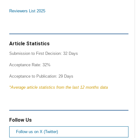
Reviewers List 2025
Article Statistics
Submission to First Decision: 32 Days
Acceptance Rate: 32%
Acceptance to Publication: 29 Days
*Average article statistics from the last 12 months data
Follow Us
Follow us on X (Twitter)