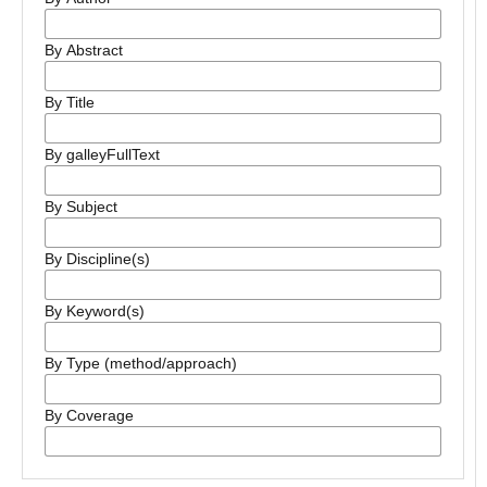
By Abstract
By Title
By galleyFullText
By Subject
By Discipline(s)
By Keyword(s)
By Type (method/approach)
By Coverage