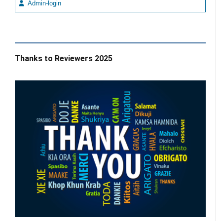
Admin-login
Thanks to Reviewers 2025