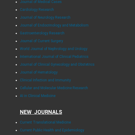
Journal of Medical Cases
Cardiology Research
Journal of Neurology Research
Journal of Endocrinology and Metabolism
Gastroenterology Research
Journal of Current Surgery
World Journal of Nephrology and Urology
International Journal of Clinical Pediatrics
Journal of Clinical Gynecology and Obstetrics
Journal of Hematology
Clinical Infection and Immunity
Cellular and Molecular Medicine Research
AI in Clinical Medicine
NEW JOURNALS
Current Translational Medicine
Current Public Health and Epidemiology