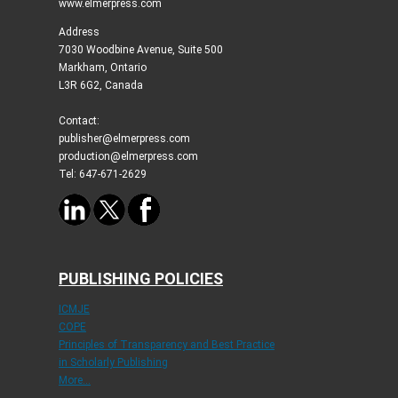
www.elmerpress.com
Address
7030 Woodbine Avenue, Suite 500
Markham, Ontario
L3R 6G2, Canada
Contact:
publisher@elmerpress.com
production@elmerpress.com
Tel: 647-671-2629
PUBLISHING POLICIES
ICMJE
COPE
Principles of Transparency and Best Practice
in Scholarly Publishing
More...