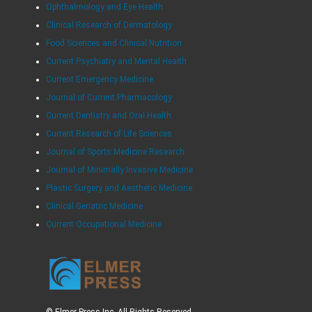
Ophthalmology and Eye Health
Clinical Research of Dermatology
Food Sciences and Clinical Nutrition
Current Psychiatry and Mental Health
Current Emergency Medicine
Journal of Current Pharmacology
Current Dentistry and Oral Health
Current Research of Life Sciences
Journal of Sports Medicine Research
Journal of Minimally Invasive Medicine
Plastic Surgery and Aesthetic Medicine
Clinical Geriatric Medicine
Current Occupational Medicine