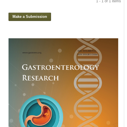
1 - 1 of 1 items
Make a Submission