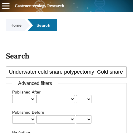
Gastroenterology Research
Home
Search
Search
Advanced filters
Published After
Published Before
By Author