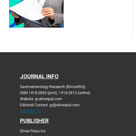
JOURNAL INFO
Gastroenterology Research (Bimonthly)
ISSN 1918-2805 (print), 1918-2813 (online)
Website: gr.elmerpub.com
Editorial Contact: gr@elmerpub.com
JOURNAL X
PUBLISHER
Elmer Press Inc