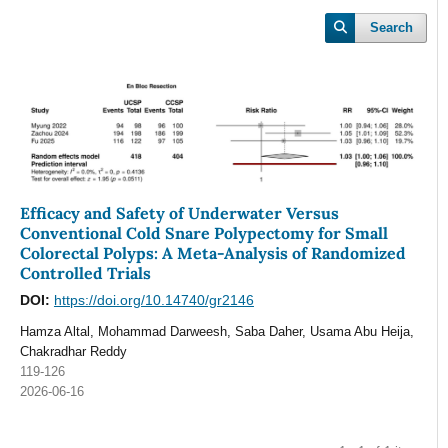
Search
Efficacy and Safety of Underwater Versus
Conventional Cold Snare Polypectomy for Small
Colorectal Polyps: A Meta-Analysis of Randomized
Controlled Trials
DOI:
https://doi.org/10.14740/gr2146
Hamza Altal, Mohammad Darweesh, Saba Daher, Usama Abu Heija,
Chakradhar Reddy
119-126
2026-06-16