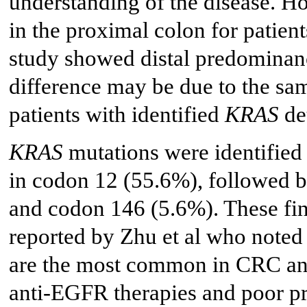
understanding of the disease. H
in the proximal colon for patien
study showed distal predominanc
difference may be due to the sam
patients with identified
KRAS
de
KRAS
mutations were identified 
in codon 12 (55.6%), followed 
and codon 146 (5.6%). These fin
reported by Zhu et al who noted
are the most common in CRC and 
anti-EGFR therapies and poor pr