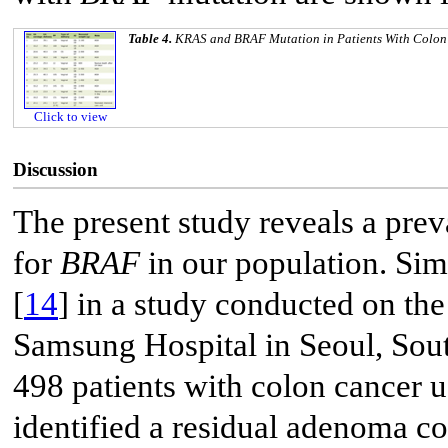
Table 4.
KRAS
and
BRAF
Mutation in Patients With Colo
Click to view
Discussion
The present study reveals a pre
for
BRAF
in our population. Sim
[
14
] in a study conducted on t
Samsung Hospital in Seoul, South
498 patients with colon cancer 
identified a residual adenoma c