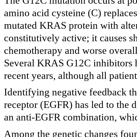
The G12C mutation occurs at po
amino acid cysteine (C) replaces
mutated KRAS protein with alte
constitutively active; it causes 
chemotherapy and worse overall
Several KRAS G12C inhibitors ha
recent years, although all patien
Identifying negative feedback t
receptor (EGFR) has led to the 
an anti-EGFR combination, whic
Among the genetic changes foun