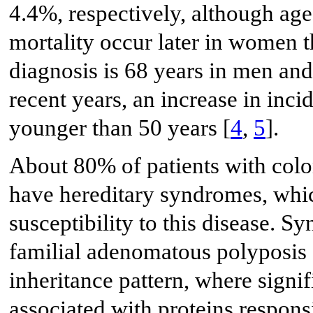
4.4%, respectively, although age
mortality occur later in women 
diagnosis is 68 years in men an
recent years, an increase in inc
younger than 50 years [
4
,
5
].
About 80% of patients with col
have hereditary syndromes, which
susceptibility to this disease.
familial adenomatous polyposis
inheritance pattern, where signif
associated with proteins respons