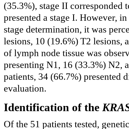
(35.3%), stage II corresponded 
presented a stage I. However, in
stage determination, it was perc
lesions, 10 (19.6%) T2 lesions, 
of lymph node tissue was observ
presenting N1, 16 (33.3%) N2, a
patients, 34 (66.7%) presented di
evaluation.
Identification of the
KRA
Of the 51 patients tested, geneti