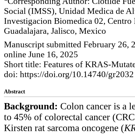
Corresponding Author: Clotilde Fue
Social (IMSS), Unidad Medica de A
Investigacion Biomedica 02, Centro
Guadalajara, Jalisco, Mexico
Manuscript submitted February 26, 
online June 16, 2025
Short title: Features of KRAS-Muta
doi: https://doi.org/10.14740/gr2032
Abstract
Background:
Colon cancer is a 
to 45% of colorectal cancer (CRC)
Kirsten rat sarcoma oncogene (
K