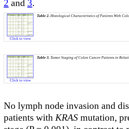
2
and
3
.
Table 2.
Histological Characteristics of Patients With Co
Click to view
Table 3.
Tumor Staging of Colon Cancer Patients in Relat
Click to view
No lymph node invasion and dist
patients with
KRAS
mutation, pr