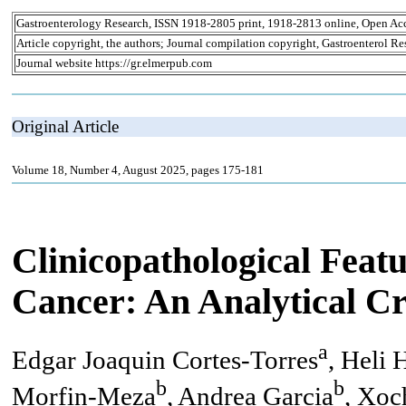
Gastroenterology Research, ISSN 1918-2805 print, 1918-2813 online, Open Ac
Article copyright, the authors; Journal compilation copyright, Gastroenterol Re
Journal website https://gr.elmerpub.com
Original Article
Volume 18, Number 4, August 2025, pages 175-181
Clinicopathological Fea
Cancer: An Analytical Cr
a
Edgar Joaquin Cortes-Torres
, Heli
b
b
Morfin-Meza
, Andrea Garcia
, Xoc