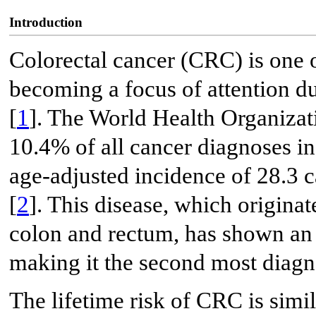
Introduction
Colorectal cancer (CRC) is one 
becoming a focus of attention du
[
1
]. The World Health Organizati
10.4% of all cancer diagnoses in 
age-adjusted incidence of 28.3 c
[
2
]. This disease, which originat
colon and rectum, has shown an 
making it the second most diagn
The lifetime risk of CRC is sim