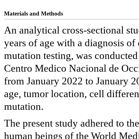
Materials and Methods
An analytical cross-sectional st
years of age with a diagnosis o
mutation testing, was conducted 
Centro Medico Nacional de Occi
from January 2022 to January 20
age, tumor location, cell differe
mutation.
The present study adhered to the 
human beings of the World Medi