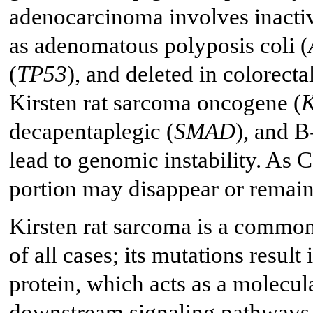
adenocarcinoma involves inactiv
as adenomatous polyposis coli (
(
TP53
), and deleted in colorecta
Kirsten rat sarcoma oncogene (
decapentaplegic (
SMAD
), and 
lead to genomic instability. As 
portion may disappear or remain 
Kirsten rat sarcoma is a comm
of all cases; its mutations resul
protein, which acts as a molecula
downstream signaling pathways, 