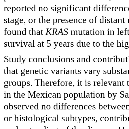
reported no significant differen
stage, or the presence of distan
found that
KRAS
mutation in lef
survival at 5 years due to the hi
Study conclusions and contribut
that genetic variants vary subst
groups. Therefore, it is relevant 
in the Mexican population by San
observed no differences between
or histological subtypes, contrib