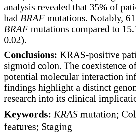
analysis revealed that 35% of pat
had
BRAF
mutations. Notably, 61
BRAF
mutations compared to 15.
0.02).
Conclusions:
KRAS-positive pati
sigmoid colon. The coexistence o
potential molecular interaction in
findings highlight a distinct geno
research into its clinical implicati
Keywords:
KRAS
mutation; Col
features; Staging