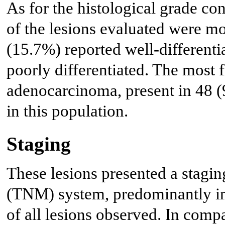
As for the histological grade co
of the lesions evaluated were mo
(15.7%) reported well-differenti
poorly differentiated. The most 
adenocarcinoma, present in 48 (
in this population.
Staging
These lesions presented a stagin
(TNM) system, predominantly in 
of all lesions observed. In comp