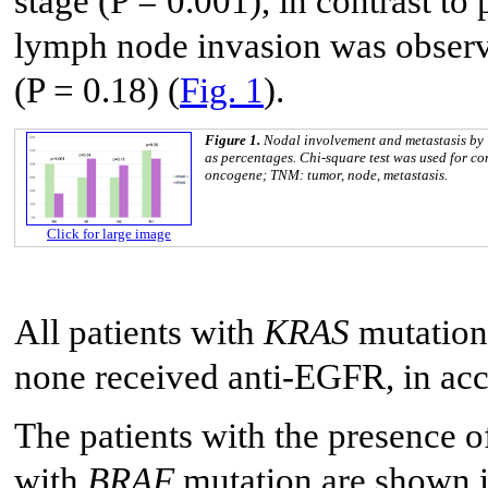
stage (P = 0.001), in contrast to
lymph node invasion was observ
(P = 0.18) (
Fig. 1
).
Figure 1.
Nodal involvement and metastasis b
as percentages. Chi-square test was used for c
oncogene; TNM: tumor, node, metastasis.
Click for large image
All patients with
KRAS
mutation
none received anti-EGFR, in acco
The patients with the presence 
with
BRAF
mutation are shown 