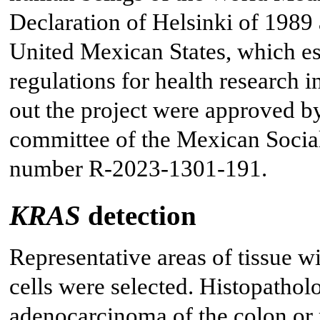
Declaration of Helsinki of 1989
United Mexican States, which esta
regulations for health research 
out the project were approved by
committee of the Mexican Social 
number R-2023-1301-191.
KRAS
detection
Representative areas of tissue w
cells were selected. Histopathol
adenocarcinoma of the colon or