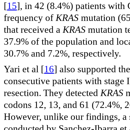
[
15
], in 42 (8.4%) patients wit
frequency of
KRAS
mutation (65
that received a
KRAS
mutation te
37.9% of the population and loca
30.7% and 7.2%, respectively.
Yari et al [
16
] also supported th
consecutive patients with stage
resection. They detected
KRAS
m
codons 12, 13, and 61 (72.4%, 2
However, unlike our findings, a
conducted by Sanchez-Ibarra et a