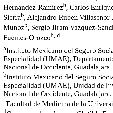
b
Hernandez-Ramirez
, Carlos Enriqu
b
Sierra
, Alejandro Ruben Villasenor
b
Munoz
, Sergio Jiram Vazquez-Sanc
b, d
Fuentes-Orozco
a
Instituto Mexicano del Seguro Soci
Especialidad (UMAE), Departamento
Nacional de Occidente, Guadalajara,
b
Instituto Mexicano del Seguro Soci
Especialidad (UMAE), Unidad de In
Nacional de Occidente, Guadalajara,
c
Facultad de Medicina de la Univer
d