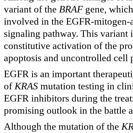
variant of the
BRAF
gene, which 
involved in the EGFR-mitogen-a
signaling pathway. This variant is
constitutive activation of the pro
apoptosis and uncontrolled cell p
EGFR is an important therapeutic
of
KRAS
mutation testing in clini
EGFR inhibitors during the trea
promising outlook in the battle a
Although the mutation of the
K