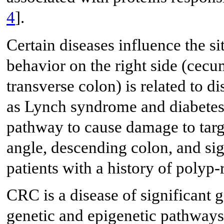
4
].
Certain diseases influence the s
behavior on the right side (cecu
transverse colon) is related to d
as Lynch syndrome and diabetes 
pathway to cause damage to targ
angle, descending colon, and sig
patients with a history of polyp-
CRC is a disease of significant 
genetic and epigenetic pathway