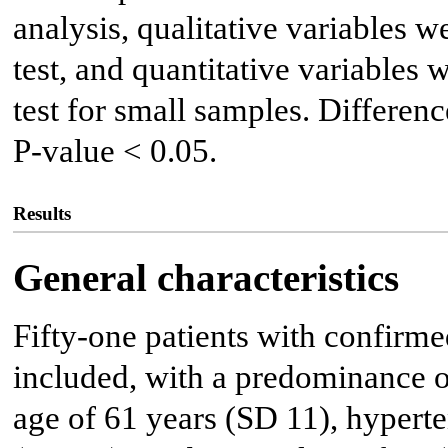
analysis, qualitative variables 
test, and quantitative variables
test for small samples. Differen
P-value < 0.05.
Results
General characteristics
Fifty-one patients with confirm
included, with a predominance 
age of 61 years (SD 11), hyperte