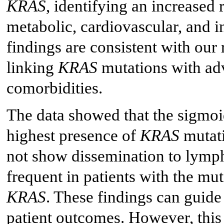
KRAS
, identifying an increased 
metabolic, cardiovascular, and 
findings are consistent with our
linking
KRAS
mutations with ad
comorbidities.
The data showed that the sigmoid
highest presence of
KRAS
mutati
not show dissemination to lymp
frequent in patients with the mu
KRAS
. These findings can guid
patient outcomes. However, this c