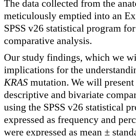
The data collected from the ana
meticulously emptied into an Ex
SPSS v26 statistical program for
comparative analysis.
Our study findings, which we will
implications for the understandi
KRAS
mutation. We will present t
descriptive and bivariate compa
using the SPSS v26 statistical p
expressed as frequency and perce
were expressed as mean ± standa