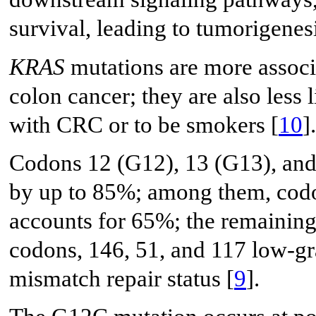
survival, leading to tumorigenesi
KRAS
mutations are more associa
colon cancer; they are also less l
with CRC or to be smokers [
10
].
Codons 12 (G12), 13 (G13), and 
by up to 85%; among them, codo
accounts for 65%; the remaining 
codons, 146, 51, and 117 low-gr
mismatch repair status [
9
].