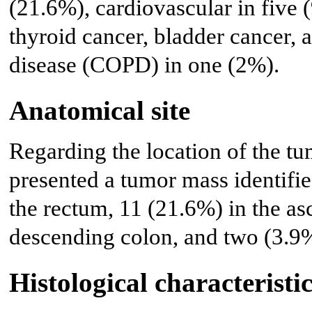
(21.6%), cardiovascular in five 
thyroid cancer, bladder cancer,
disease (COPD) in one (2%).
Anatomical site
Regarding the location of the tu
presented a tumor mass identifie
the rectum, 11 (21.6%) in the as
descending colon, and two (3.9%
Histological characteristic