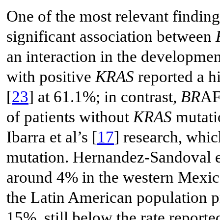
One of the most relevant finding
significant association between
an interaction in the development
with positive
KRAS
reported a h
[
23
] at 61.1%; in contrast,
BR
AF
of patients without
KRAS
mutatio
Ibarra et al’s [
17
] research, whi
mutation. Hernandez-Sandoval et
around 4% in the western Mexica
the Latin American population p
15%, still below the rate report