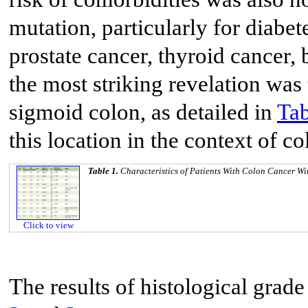
mutation, particularly for diabet
prostate cancer, thyroid cancer
the most striking revelation was
sigmoid colon, as detailed in
Tab
this location in the context of c
Table 1.
Characteristics of Patients With Colon Cancer W
Click to view
The results of histological gra