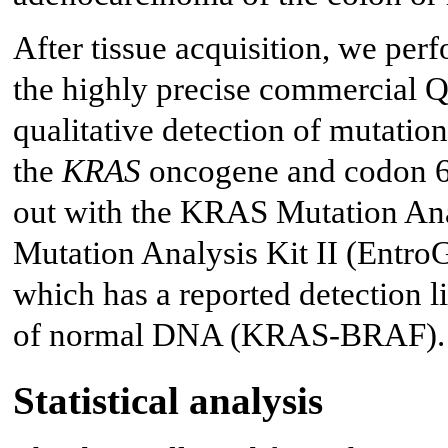
After tissue acquisition, we pe
the highly precise commercia
qualitative detection of mutatio
the
KRAS
oncogene and codon 6
out with the KRAS Mutation An
Mutation Analysis Kit II (Entro
which has a reported detection
of normal DNA (KRAS-BRAF).
Statistical analysis