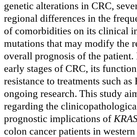
genetic alterations in CRC, sever
regional differences in the freq
of comorbidities on its clinical 
mutations that may modify the re
overall prognosis of the patient.
early stages of CRC, its function
resistance to treatments such as
ongoing research. This study aim
regarding the clinicopathological
prognostic implications of
KRA
colon cancer patients in wester