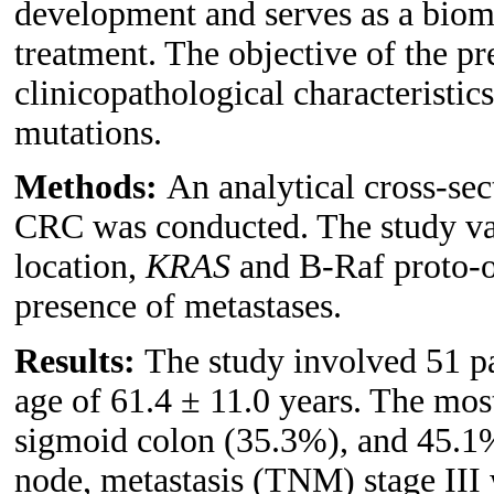
development and serves as a bioma
treatment. The objective of the pr
clinicopathological characteristic
mutations.
Methods:
An analytical cross-sec
CRC was conducted. The study var
location,
KRAS
and B-Raf proto-
presence of metastases.
Results:
The study involved 51 pa
age of 61.4 ± 11.0 years. The mo
sigmoid colon (35.3%), and 45.1% 
node, metastasis (TNM) stage III