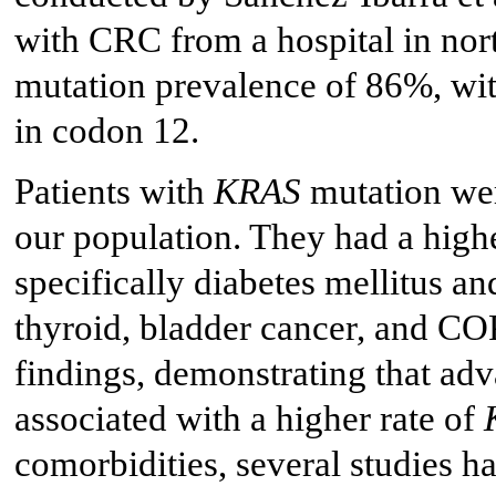
with CRC from a hospital in no
mutation prevalence of 86%, with
in codon 12.
Patients with
KRAS
mutation were
our population. They had a highe
specifically diabetes mellitus an
thyroid, bladder cancer, and COP
findings, demonstrating that adv
associated with a higher rate of
comorbidities, several studies h