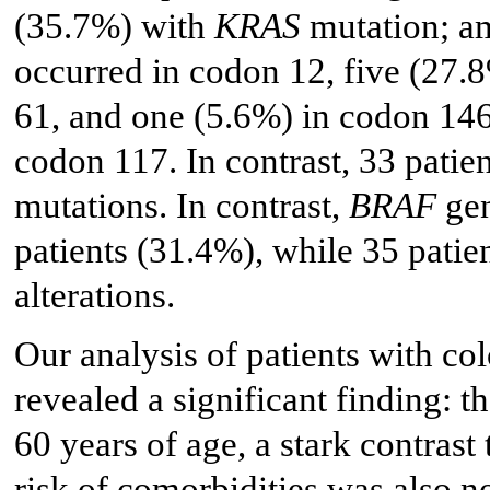
(35.7%) with
KRAS
mutation; am
occurred in codon 12, five (27.
61, and one (5.6%) in codon 14
codon 117. In contrast, 33 patie
mutations. In contrast,
BRAF
gen
patients (31.4%), while 35 patie
alterations.
Our analysis of patients with c
revealed a significant finding:
60 years of age, a stark contrast
risk of comorbidities was also no