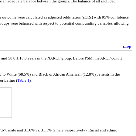
te an adequate balance between the groups. The balance of all included
h outcome were calculated as adjusted odds ratios (aORs) with 95% confidence
 groups were balanced with respect to potential confounding variables, allowing
▴Top
p and 58.0 ± 18.0 years in the NARCP group. Before PSM, the ARCP cohort
d to White (68.5%) and Black or African American (12.8%) patients in the
or Latino (
Table 1
).
67.6% male and 31.6% vs. 31.1% female, respectively). Racial and ethnic