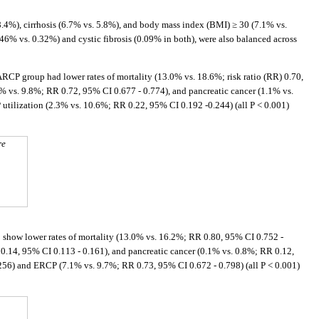
.4%), cirrhosis (6.7% vs. 5.8%), and body mass index (BMI) ≥ 30 (7.1% vs.
 vs. 0.32%) and cystic fibrosis (0.09% in both), were also balanced across
e ARCP group had lower rates of mortality (13.0% vs. 18.6%; risk ratio (RR) 0.70,
% vs. 9.8%; RR 0.72, 95% CI 0.677 - 0.774), and pancreatic cancer (1.1% vs.
utilization (2.3% vs. 10.6%; RR 0.22, 95% CI 0.192 -0.244) (all P < 0.001)
re
 show lower rates of mortality (13.0% vs. 16.2%; RR 0.80, 95% CI 0.752 -
0.14, 95% CI 0.113 - 0.161), and pancreatic cancer (0.1% vs. 0.8%; RR 0.12,
.256) and ERCP (7.1% vs. 9.7%; RR 0.73, 95% CI 0.672 - 0.798) (all P < 0.001)