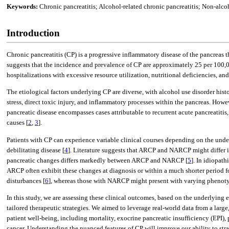
Keywords:
Chronic pancreatitis; Alcohol-related chronic pancreatitis; Non-alcoh
Introduction
Chronic pancreatitis (CP) is a progressive inflammatory disease of the pancreas t
suggests that the incidence and prevalence of CP are approximately 25 per 100,0
hospitalizations with excessive resource utilization, nutritional deficiencies, and
The etiological factors underlying CP are diverse, with alcohol use disorder histo
stress, direct toxic injury, and inflammatory processes within the pancreas. Howe
pancreatic disease encompasses cases attributable to recurrent acute pancreatitis
causes [
2
,
3
].
Patients with CP can experience variable clinical courses depending on the unde
debilitating disease [
4
]. Literature suggests that ARCP and NARCP might differ in
pancreatic changes differs markedly between ARCP and NARCP [
5
]. In idiopat
ARCP often exhibit these changes at diagnosis or within a much shorter period f
disturbances [
6
], whereas those with NARCP might present with varying phenotype
In this study, we are assessing these clinical outcomes, based on the underlying
tailored therapeutic strategies. We aimed to leverage real-world data from a lar
patient well-being, including mortality, exocrine pancreatic insufficiency (EPI
cancer. Understanding the nuanced features of CP will improve our ability to stra