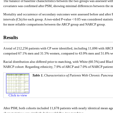
The balance of baseline characteristics between the two groups was assessed wi
covariates was confirmed after PSM, showing minimal differences between the m
Mortality and occurrence of secondary outcomes were assessed before and after
intervals (CIs) for each group. A two-sided P-value < 0.05 was considered statis
for more reliable comparisons between the ARCP group and NARCP group.
Results
A total of 212,256 patients with CP were identified, including 11,696 with A
comprised 67.1% men and 31.5% women, compared to 43.9% men and 51.8% w
Racial distribution also differed prior to matching, with White (60.5%) and Bl
NARCP cohort. Regarding ethnicity, 7.9% of ARCP and 7.0% of NARCP patients w
Table 1.
Characteristics of Patients With Chronic Pancreat
Click to view
After PSM, both cohorts included 11,678 patients with nearly identical mean age