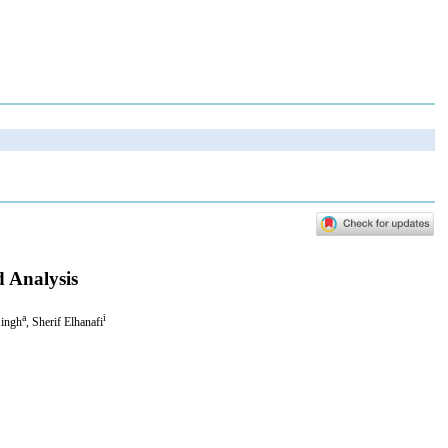
d Analysis
a
i
Singh
, Sherif Elhanafi