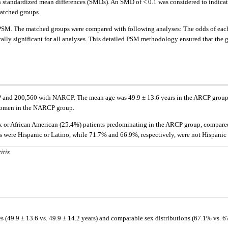
th standardized mean differences (SMDs). An SMD of < 0.1 was considered to indica
atched groups.
 PSM. The matched groups were compared with following analyses: The odds of eac
tically significant for all analyses. This detailed PSM methodology ensured that the
RCP and 200,560 with NARCP. The mean age was 49.9 ± 13.6 years in the ARCP grou
omen in the NARCP group.
ack or African American (25.4%) patients predominating in the ARCP group, compare
ere Hispanic or Latino, while 71.7% and 66.9%, respectively, were not Hispanic 
itis
s (49.9 ± 13.6 vs. 49.9 ± 14.2 years) and comparable sex distributions (67.1% vs. 