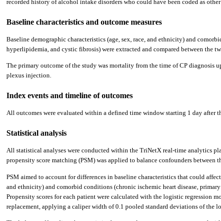
recorded history of alcohol intake disorders who could have been coded as other 
Baseline characteristics and outcome measures
Baseline demographic characteristics (age, sex, race, and ethnicity) and comorbi
hyperlipidemia, and cystic fibrosis) were extracted and compared between the two
The primary outcome of the study was mortality from the time of CP diagnosis u
plexus injection.
Index events and timeline of outcomes
All outcomes were evaluated within a defined time window starting 1 day after the
Statistical analysis
All statistical analyses were conducted within the TriNetX real-time analytics pl
propensity score matching (PSM) was applied to balance confounders between the
PSM aimed to account for differences in baseline characteristics that could affec
and ethnicity) and comorbid conditions (chronic ischemic heart disease, primary 
Propensity scores for each patient were calculated with the logistic regression
replacement, applying a caliper width of 0.1 pooled standard deviations of the l