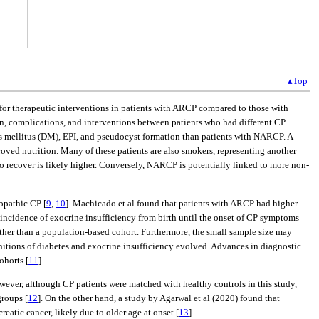
▴Top
d for therapeutic interventions in patients with ARCP compared to those with
, complications, and interventions between patients who had different CP
es mellitus (DM), EPI, and pseudocyst formation than patients with NARCP. A
roved nutrition. Many of these patients are also smokers, representing another
to recover is likely higher. Conversely, NARCP is potentially linked to more non-
opathic CP [
9
,
10
]. Machicado et al found that patients with ARCP had higher
e incidence of exocrine insufficiency from birth until the onset of CP symptoms
rather than a population-based cohort. Furthermore, the small sample size may
nitions of diabetes and exocrine insufficiency evolved. Advances in diagnostic
ohorts [
11
].
wever, although CP patients were matched with healthy controls in this study,
roups [
12
]. On the other hand, a study by Agarwal et al (2020) found that
eatic cancer, likely due to older age at onset [
13
].