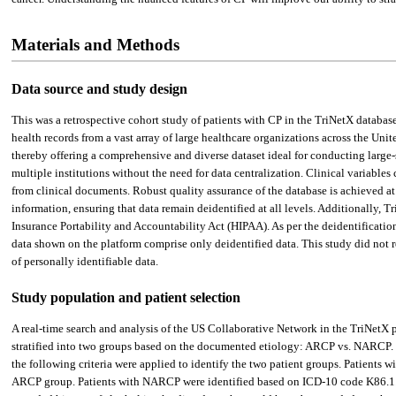
Materials and Methods
Data source and study design
This was a retrospective cohort study of patients with CP in the TriNetX databas
health records from a vast array of large healthcare organizations across the Un
thereby offering a comprehensive and diverse dataset ideal for conducting large-s
multiple institutions without the need for data centralization. Clinical variables
from clinical documents. Robust quality assurance of the database is achieved at 
information, ensuring that data remain deidentified at all levels. Additionally,
Insurance Portability and Accountability Act (HIPAA). As per the deidentificatio
data shown on the platform comprise only deidentified data. This study did not re
of personally identifiable data.
Study population and patient selection
A real-time search and analysis of the US Collaborative Network in the TriNetX p
stratified into two groups based on the documented etiology: ARCP vs. NARCP. Pat
the following criteria were applied to identify the two patient groups. Patient
ARCP group. Patients with NARCP were identified based on ICD-10 code K86.1. 