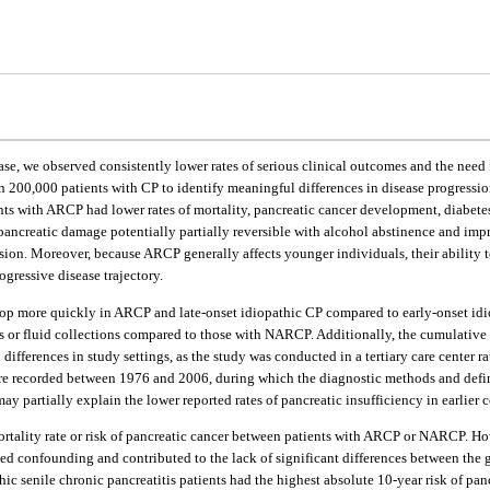
base, we observed consistently lower rates of serious clinical outcomes and the nee
00,000 patients with CP to identify meaningful differences in disease progression
ents with ARCP had lower rates of mortality, pancreatic cancer development, diabet
 pancreatic damage potentially partially reversible with alcohol abstinence and imp
sion. Moreover, because ARCP generally affects younger individuals, their ability 
ogressive disease trajectory.
elop more quickly in ARCP and late-onset idiopathic CP compared to early-onset idi
ysts or fluid collections compared to those with NARCP. Additionally, the cumulativ
differences in study settings, as the study was conducted in a tertiary care center 
 were recorded between 1976 and 2006, during which the diagnostic methods and defi
may partially explain the lower reported rates of pancreatic insufficiency in earlier c
mortality rate or risk of pancreatic cancer between patients with ARCP or NARCP. Ho
confounding and contributed to the lack of significant differences between the g
c senile chronic pancreatitis patients had the highest absolute 10-year risk of pancr