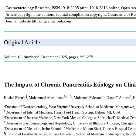
Gastroenterology Research, ISSN 1918-2805 print, 1918-2813 online, Open Ac
Article copyright, the authors; Journal compilation copyright, Gastroenterol Re
Journal website https://gr.elmerpub.com
Original Article
Volume 18, Number 6, December 2025, pages 269-275
The Impact of Chronic Pancreatitis Etiology on Cli
a, j
b, j, k
c
d
Khaled Elfert
, Mohammed Abusuliman
, Mohamed Eldesouki
, Omar T. Ahmed
, 
a
Division of Gastroenterology, West Virginia University School of Medicine, Morgantow
b
Department of Internal Medicine, Henry Ford Health System, Detroit, MI, USA
c
Department of Internal Medicine, New York Medical College at St. Michael’s Medical Ce
d
Division of Gastroenterology and Hepatology, University of Illinois at Chicago, Chicago,
e
Department of Medicine, Icahn School of Medicine at Mount Sinai, Queens Hospital Ce
f
Division of Gastroenterology, Indiana University School of Medicine, Indianapolis, IN, 