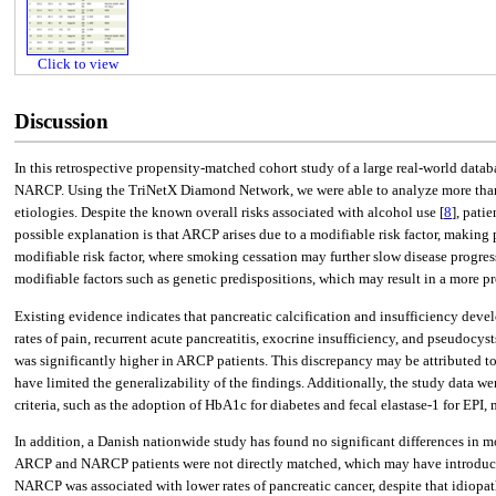
Click to view
Discussion
In this retrospective propensity-matched cohort study of a large real-world data
NARCP. Using the TriNetX Diamond Network, we were able to analyze more than 2
etiologies. Despite the known overall risks associated with alcohol use [
8
], pati
possible explanation is that ARCP arises due to a modifiable risk factor, making
modifiable risk factor, where smoking cessation may further slow disease progres
modifiable factors such as genetic predispositions, which may result in a more pr
Existing evidence indicates that pancreatic calcification and insufficiency dev
rates of pain, recurrent acute pancreatitis, exocrine insufficiency, and pseudoc
was significantly higher in ARCP patients. This discrepancy may be attributed to 
have limited the generalizability of the findings. Additionally, the study data
criteria, such as the adoption of HbA1c for diabetes and fecal elastase-1 for EPI, 
In addition, a Danish nationwide study has found no significant differences in 
ARCP and NARCP patients were not directly matched, which may have introduced 
NARCP was associated with lower rates of pancreatic cancer, despite that idiopathi