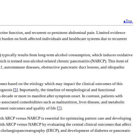
▴Top
docrine function, and recurrent or persistent abdominal pain. Limited evidence
nt burden on both affected individuals and healthcare systems due to recurrent
P) typically results from long-term alcohol consumption, which induces oxidative
 which is termed non-alcohol-related chronic pancreatitis (NARCP). This form of
K1
, autoimmune diseases, obstructive pancreatic duct lesions, and idiopathic
comes based on the etiology which may impact the clinical outcomes of this
ognosis [
5
]. Importantly, the timeline of morphological and functional
a decade or more to manifest after symptom onset. In contrast, patients with
 associated comorbidities such as malnutrition, liver disease, and metabolic
ment outcomes and quality of life [
7
].
s with ARCP versus NARCP is essential for optimizing patient care and developing
s with ARCP versus NARCP by evaluating the central clinical outcomes that affect
rade cholangiopancreatography (ERCP), and development of diabetes or pancreatic