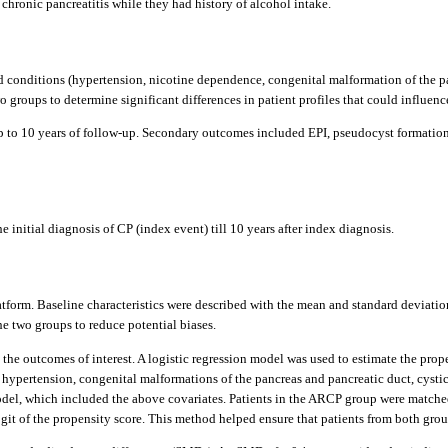
chronic pancreatitis while they had history of alcohol intake.
d conditions (hypertension, nicotine dependence, congenital malformation of the pan
 groups to determine significant differences in patient profiles that could influen
p to 10 years of follow-up. Secondary outcomes included EPI, pseudocyst formation
 initial diagnosis of CP (index event) till 10 years after index diagnosis.
atform. Baseline characteristics were described with the mean and standard deviation
 two groups to reduce potential biases.
t the outcomes of interest. A logistic regression model was used to estimate the pro
hypertension, congenital malformations of the pancreas and pancreatic duct, cystic 
 model, which included the above covariates. Patients in the ARCP group were matc
ogit of the propensity score. This method helped ensure that patients from both gro