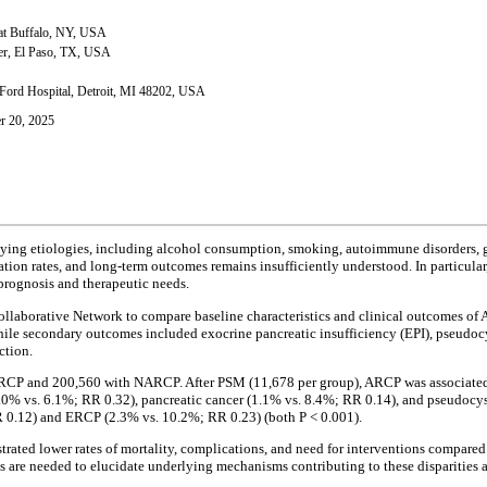
 at Buffalo, NY, USA
ter, El Paso, TX, USA
Ford Hospital, Detroit, MI 48202, USA
r 20, 2025
rlying etiologies, including alcohol consumption, smoking, autoimmune disorders, 
cation rates, and long-term outcomes remains insufficiently understood. In particul
 prognosis and therapeutic needs.
Collaborative Network to compare baseline characteristics and clinical outcomes 
hile secondary outcomes included exocrine pancreatic insufficiency (EPI), pseudoc
ction.
ARCP and 200,560 with NARCP. After PSM (11,678 per group), ARCP was associated wi
(2.0% vs. 6.1%; RR 0.32), pancreatic cancer (1.1% vs. 8.4%; RR 0.14), and pseudoc
RR 0.12) and ERCP (2.3% vs. 10.2%; RR 0.23) (both P < 0.001).
strated lower rates of mortality, complications, and need for interventions compare
e needed to elucidate underlying mechanisms contributing to these disparities and