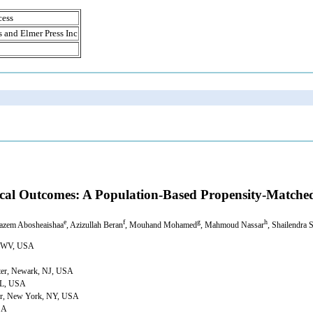
cess
s and Elmer Press Inc
nical Outcomes: A Population-Based Propensity-Matche
e
f
g
h
Hazem Abosheaishaa
, Azizullah Beran
, Mouhand Mohamed
, Mahmoud Nassar
, Shailendra 
n, WV, USA
nter, Newark, NJ, USA
 IL, USA
nter, New York, NY, USA
USA