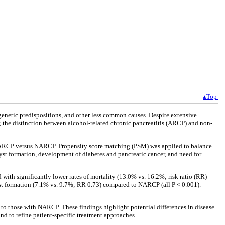
▴Top
genetic predispositions, and other less common causes. Despite extensive
ar, the distinction between alcohol-related chronic pancreatitis (ARCP) and non-
of ARCP versus NARCP. Propensity score matching (PSM) was applied to balance
yst formation, development of diabetes and pancreatic cancer, and need for
th significantly lower rates of mortality (13.0% vs. 16.2%; risk ratio (RR)
yst formation (7.1% vs. 9.7%; RR 0.73) compared to NARCP (all P < 0.001).
d to those with NARCP. These findings highlight potential differences in disease
 to refine patient-specific treatment approaches.