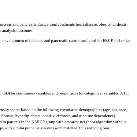
creas and pancreatic duct, chronic ischemic heart disease, obesity, cirrhosis,
ce analysis outcomes.
, development of diabetes and pancreatic cancer, and need for ERCP and celiac
 (SD) for continuous variables and proportions for categorical variables. A 1:1
pensity scores based on the following covariates: demographics (age, sex, race,
fibrosis, hyperlipidemia, obesity, cirrhosis, and nicotine dependence).
hed to patients in the NARCP group with a nearest-neighbor algorithm without
ups with similar propensity scores were matched, thus reducing bias.