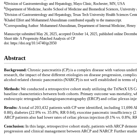
g
Division of Gastroenterology and Hepatology, Mayo Clinic, Rochester, MN, USA
h
Department of Medicine, Jacobs School of Medicine and Biomedical Sciences, University
i
Division of Gastroenterology and Hepatology, Texas Tech University Health Sciences Cen
j
Khaled Elfert and Mohammed Abusuliman contributed equally to the manuscript.
k
Corresponding Author: Mohammed Abusuliman, Department of Internal Medicine, Henry 
Manuscript submitted May 26, 2025, accepted October 14, 2025, published online Decembe
Short title: A Propensity-Matched Analysis of CP
doi: https://doi.org/10.14740/gr2050
Abstract
Background:
Chronic pancreatitis (CP) is a complex disease with various unde
research, the impact of these different etiologies on disease progression, compli
alcohol-related chronic pancreatitis (NARCP) is not well established in terms of
Methods:
We conducted a retrospective cohort study utilizing the TriNetX US 
baseline characteristics between both cohorts. Primary outcome was mortality, w
endoscopic retrograde cholangiopancreatography (ERCP) and celiac plexus inje
Results:
A total of 203,432 patients with CP were identified, including 11,696 
0.80), diabetes (22.9% vs. 35.8%; RR 0.64), exocrine pancreatic insufficiency 
ARCP patients also had lower rates of celiac plexus injection (0.1% vs. 0.8%; 
Conclusion:
In this large, retrospective cohort study, patients with ARCP demon
progression and clinical management between ARCP and NARCP. Further studies ar