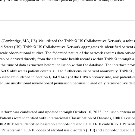
e (Cambridge, MA, US). We utilized the TriNetX US Collaborative Network, a robust 
ited States (US). TriNetX US Collaborative Network aggregates de-identified patien
cale observational studies. The federated nature of the network ensures data privac
 can be derived directly from the electronic health records within TriNetX through a 
the time of data extraction before inclusion within the database. The interface prov
 TriNetX obfuscates patient counts < 11 to further ensure patient anonymity. TriNetX
n standard outlined in Section §164.514(a) of the HIPAA privacy rule, any patient-l
quire institutional review board permission because it used only retrospective deide
latform was conducted and updated through October 10, 2025. Inclusion criteria inc
ients were identified with International Classification of Diseases, 10th Revision (
s with ARCP were identified based on alcohol-induced CP ICD-10 code K86.0. Patient
Patients with ICD-10 codes of alcohol use disorders (F10) and alcohol-induced C