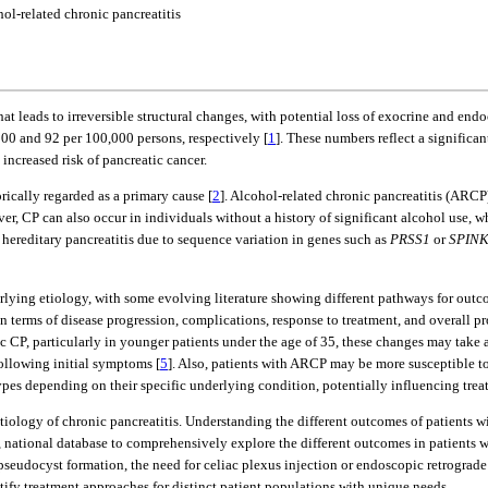
ol-related chronic pancreatitis
hat leads to irreversible structural changes, with potential loss of exocrine and en
00 and 92 per 100,000 persons, respectively [
1
]. These numbers reflect a significa
 increased risk of pancreatic cancer.
rically regarded as a primary cause [
2
]. Alcohol-related chronic pancreatitis (ARC
ver, CP can also occur in individuals without a history of significant alcohol use,
, hereditary pancreatitis due to sequence variation in genes such as
PRSS1
or
SPIN
rlying etiology, with some evolving literature showing different pathways for out
 terms of disease progression, complications, response to treatment, and overall pr
hic CP, particularly in younger patients under the age of 35, these changes may take 
ollowing initial symptoms [
5
]. Also, patients with ARCP may be more susceptible to
s depending on their specific underlying condition, potentially influencing treat
 etiology of chronic pancreatitis. Understanding the different outcomes of patient
ge, national database to comprehensively explore the different outcomes in patient
), pseudocyst formation, the need for celiac plexus injection or endoscopic retrog
tify treatment approaches for distinct patient populations with unique needs.