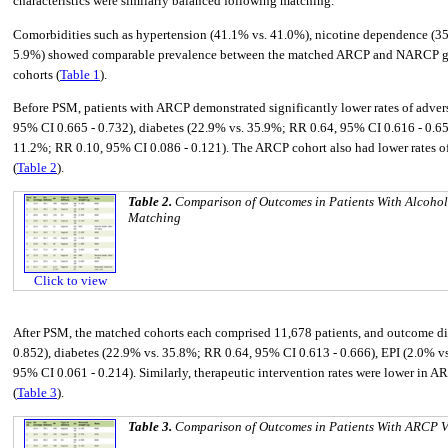
characteristics were similarly balanced following matching.
Comorbidities such as hypertension (41.1% vs. 41.0%), nicotine dependence (35.
5.9%) showed comparable prevalence between the matched ARCP and NARCP groups
cohorts (
Table 1
).
Before PSM, patients with ARCP demonstrated significantly lower rates of adve
95% CI 0.665 - 0.732), diabetes (22.9% vs. 35.9%; RR 0.64, 95% CI 0.616 - 0.65
11.2%; RR 0.10, 95% CI 0.086 - 0.121). The ARCP cohort also had lower rates of
(
Table 2
).
Table 2.
Comparison of Outcomes in Patients With Alcohol
Matching
Click to view
After PSM, the matched cohorts each comprised 11,678 patients, and outcome diff
0.852), diabetes (22.9% vs. 35.8%; RR 0.64, 95% CI 0.613 - 0.666), EPI (2.0% v
95% CI 0.061 - 0.214). Similarly, therapeutic intervention rates were lower in 
(
Table 3
).
Table 3.
Comparison of Outcomes in Patients With ARCP V