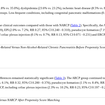
8% vs. 35.0%), dyslipidemia (23.6% vs. 23.2%), ischemic heart disease (8.5% vs. 8
. Less frequent conditions, including congenital pancreatic malformations (0.46%
rse clinical outcomes compared with those with NARCP (
Table 2
). Specifically, th
9), EPI (2.0% vs. 7.2%; RR 0.27, 95% CI 0.240 - 0.310), pseudocyst formation (7.1
 celiac plexus injection (0.1% vs. 0.7%; RR 0.13, 95% CI 0.071 - 0.231) and ERCP 
-Related Versus Non-Alcohol-Related Chronic Pancreatitis Before Propensity Sco
erences remained statistically significant (
Table 3
). The ARCP group continued to
s. 6.1%; RR 0.32, 95% CI 0.280 - 0.376), pseudocyst formation (1.1% vs. 8.4%; RR 
ARCP, including celiac plexus injection (2.3% vs. 10.2%; RR 0.23, 95% CI 0.197 - 0
ersus NARCP After Propensity Score Matching