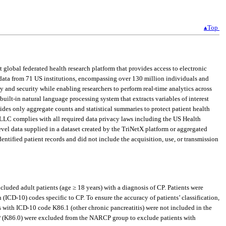
▴Top
global federated health research platform that provides access to electronic
t data from 71 US institutions, encompassing over 130 million individuals and
y and security while enabling researchers to perform real-time analytics across
built-in natural language processing system that extracts variables of interest
ides only aggregate counts and statistical summaries to protect patient health
, LLC complies with all required data privacy laws including the US Health
evel data supplied in a dataset created by the TriNetX platform or aggregated
ntified patient records and did not include the acquisition, use, or transmission
luded adult patients (age ≥ 18 years) with a diagnosis of CP. Patients were
ICD-10) codes specific to CP. To ensure the accuracy of patients’ classification,
s with ICD-10 code K86.1 (other chronic pancreatitis) were not included in the
P (K86.0) were excluded from the NARCP group to exclude patients with