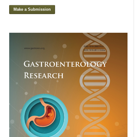
Make a Submission