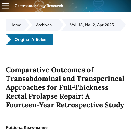
Gastroenterology Research
Home
Archives
Vol. 18, No. 2, Apr 2025
Original Articles
Comparative Outcomes of
Transabdominal and Transperineal
Approaches for Full-Thickness
Rectal Prolapse Repair: A
Fourteen-Year Retrospective Study
Putticha Keawmanee