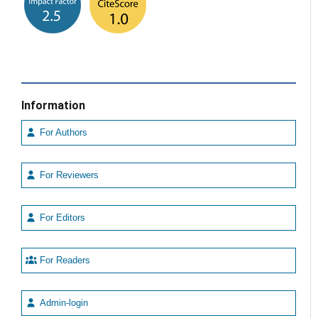
Information
For Authors
For Reviewers
For Editors
For Readers
Admin-login