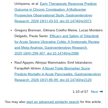
Uchiyama, et al.
Early Therapeutic Response Predicts
Outcome in Chronic Constipation: A Multicenter
Prospective Observational Study.
Gastroenterology
Research. 2026;19(1):43-53. doi:10.14740/gr2071
Gregory Brennan, Gilmara Coelho Meine, Lucas Monteiro
Delgado, Paula Santo.
Efficacy and Safety of Tofacitinib
for Acute Severe Ulcerative Colitis: A Systematic Review
and Meta-Analysis.
Gastroenterology Research.
2025;18(6):299-307. doi:10.14740/gr2086
Rauf Agayev, Aliniyaz Mammadov, Emil Iskandarov,
Farajullah Idrisov.
A Novel Triple-Biomarker Score
Predicts Mortality in Acute Pancreatitis.
Gastroenterology
Research. 2026;19(2):85-99. doi:10.14740/gr2120
1-10 of 57
Next
You may also
start an advanced similarity search
for this article.