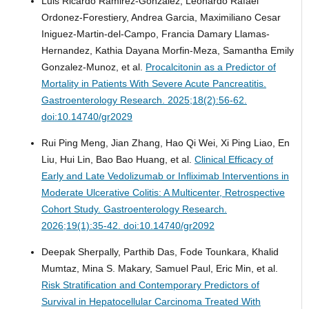
Luis Ricardo Ramirez-Gonzalez, Leonardo Rafael
Ordonez-Forestiery, Andrea Garcia, Maximiliano Cesar
Iniguez-Martin-del-Campo, Francia Damary Llamas-
Hernandez, Kathia Dayana Morfin-Meza, Samantha Emily
Gonzalez-Munoz, et al.
Procalcitonin as a Predictor of
Mortality in Patients With Severe Acute Pancreatitis.
Gastroenterology Research. 2025;18(2):56-62.
doi:10.14740/gr2029
Rui Ping Meng, Jian Zhang, Hao Qi Wei, Xi Ping Liao, En
Liu, Hui Lin, Bao Bao Huang, et al.
Clinical Efficacy of
Early and Late Vedolizumab or Infliximab Interventions in
Moderate Ulcerative Colitis: A Multicenter, Retrospective
Cohort Study.
Gastroenterology Research.
2026;19(1):35-42. doi:10.14740/gr2092
Deepak Sherpally, Parthib Das, Fode Tounkara, Khalid
Mumtaz, Mina S. Makary, Samuel Paul, Eric Min, et al.
Risk Stratification and Contemporary Predictors of
Survival in Hepatocellular Carcinoma Treated With