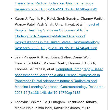
Transarterial Radioembolization.
Gastroenterology
Research. 2025;18(5):207-223. doi:10.14740/gr2049
Karan J. Yagnik, Raj Patel, Sneh Sonaiya, Charmy Parikh,
Pranav Patel, Yash Shah, Umar Hayat, et al.
Impact of
Hospital Teaching Status on Outcomes of Acute
Cholangitis: A Propensity-Matched Analysis of
Hospitalizations in the United States.
Gastroenterology
Research. 2025;18(3):129-138. doi:10.14740/gr2038
Jean-Philippe R. Krieg, Luisa Gallee, Daniel Wolf,
Konstantin Muller, Michael Goetz, Thomas J. Ettrich,
Thomas Seufferlein, et al.
Computed Tomography-Based
Assessment of Sarcopenia and Disease Progression in
Pancreatic Ductal Adenocarcinoma: A Radiomics and
Machine Learning Approach.
Gastroenterology Research.
2026;19(3):136-146. doi:10.14740/gr2132
Tadayuki Oshima, Seiji Futagami, Yoshimasa Tanaka,
Mariko Hojo, Kimio Isshi, Kazuki Kakimoto, Yujiro