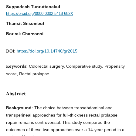
Suppadech Tunruttanakul
https://orcid.org/0000-0002-5418-682X
Thansit Srisombut
Borirak Chareonsil
DOI:
https://doi.org/10.14740/gr2015
Keywords:
Colorectal surgery, Comparative study, Propensity
score, Rectal prolapse
Abstract
Background:
The choice between transabdominal and
transperineal approaches for full-thickness rectal prolapse
repair remains controversial. This study compared the
outcomes of these two approaches over a 14-year period in a