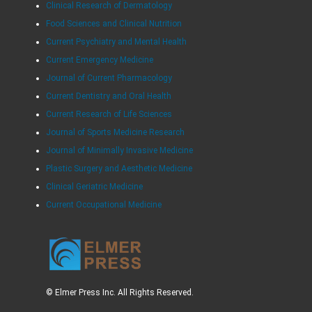
Clinical Research of Dermatology
Food Sciences and Clinical Nutrition
Current Psychiatry and Mental Health
Current Emergency Medicine
Journal of Current Pharmacology
Current Dentistry and Oral Health
Current Research of Life Sciences
Journal of Sports Medicine Research
Journal of Minimally Invasive Medicine
Plastic Surgery and Aesthetic Medicine
Clinical Geriatric Medicine
Current Occupational Medicine
© Elmer Press Inc. All Rights Reserved.