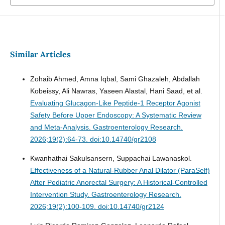
Similar Articles
Zohaib Ahmed, Amna Iqbal, Sami Ghazaleh, Abdallah
Kobeissy, Ali Nawras, Yaseen Alastal, Hani Saad, et al.
Evaluating Glucagon-Like Peptide-1 Receptor Agonist
Safety Before Upper Endoscopy: A Systematic Review
and Meta-Analysis.
Gastroenterology Research.
2026;19(2):64-73. doi:10.14740/gr2108
Kwanhathai Sakulsansern, Suppachai Lawanaskol.
Effectiveness of a Natural-Rubber Anal Dilator (ParaSelf)
After Pediatric Anorectal Surgery: A Historical-Controlled
Intervention Study.
Gastroenterology Research.
2026;19(2):100-109. doi:10.14740/gr2124