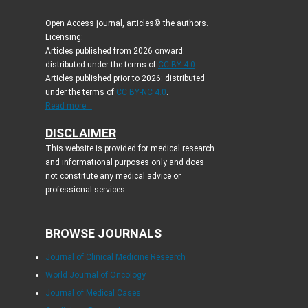
Open Access journal, articles© the authors.
Licensing:
Articles published from 2026 onward:
distributed under the terms of
CC-BY 4.0
.
Articles published prior to 2026: distributed
under the terms of
CC BY-NC 4.0
.
Read more...
DISCLAIMER
This website is provided for medical research
and informational purposes only and does
not constitute any medical advice or
professional services.
BROWSE JOURNALS
Journal of Clinical Medicine Research
World Journal of Oncology
Journal of Medical Cases