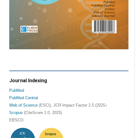
Journal Indexing
PubMed
PubMed Central
Web of Science
(ESCI), JCR Impact Factor 2.5 (2025）
Scopus
(CiteScore 1.0, 2025)
EBSCO