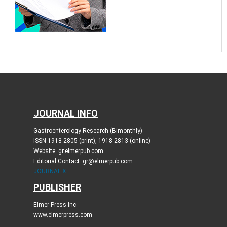
JOURNAL INFO
Gastroenterology Research (Bimonthly)
ISSN 1918-2805 (print), 1918-2813 (online)
Website: gr.elmerpub.com
Editorial Contact: gr@elmerpub.com
JOURNAL X
PUBLISHER
Elmer Press Inc
www.elmerpress.com