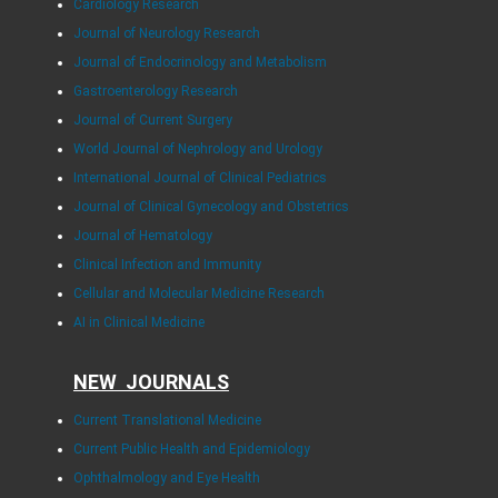
Cardiology Research
Journal of Neurology Research
Journal of Endocrinology and Metabolism
Gastroenterology Research
Journal of Current Surgery
World Journal of Nephrology and Urology
International Journal of Clinical Pediatrics
Journal of Clinical Gynecology and Obstetrics
Journal of Hematology
Clinical Infection and Immunity
Cellular and Molecular Medicine Research
AI in Clinical Medicine
NEW JOURNALS
Current Translational Medicine
Current Public Health and Epidemiology
Ophthalmology and Eye Health