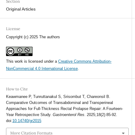
Section
Original Articles
License
Copyright (c) 2025 The authors
This work is licensed under a
Creative Commons Attribution-
NonCommercial 4.0 International License
.
How to Cite
Keawmanee P, Tunruttanakul S, Srisombut T, Chareonsil B.
Comparative Outcomes of Transabdominal and Transperineal
Approaches for Full-Thickness Rectal Prolapse Repair: A Fourteen-
Year Retrospective Study.
Gastroenterol Res
. 2025;18(2):85-92.
doi:
10.14740/gr2015
More Citation Formats