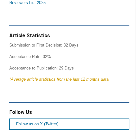
Reviewers List 2025
Article Statistics
Submission to First Decision: 32 Days
Acceptance Rate: 32%
Acceptance to Publication: 29 Days
*Average article statistics from the last 12 months data
Follow Us
Follow us on X (Twitter)