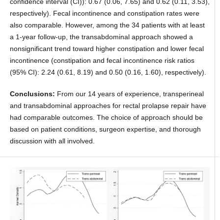
confidence interval (CI)): 0.67 (0.06, 7.65) and 0.62 (0.11, 3.53),
respectively). Fecal incontinence and constipation rates were
also comparable. However, among the 34 patients with at least
a 1-year follow-up, the transabdominal approach showed a
nonsignificant trend toward higher constipation and lower fecal
incontinence (constipation and fecal incontinence risk ratios
(95% CI): 2.24 (0.61, 8.19) and 0.50 (0.16, 1.60), respectively).
Conclusions:
From our 14 years of experience, transperineal
and transabdominal approaches for rectal prolapse repair have
had comparable outcomes. The choice of approach should be
based on patient conditions, surgeon expertise, and thorough
discussion with all involved.