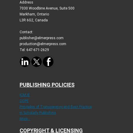
Address
7030 Woodbine Avenue, Suite 500
Markham, Ontario
L3R 6G2, Canada
Contact:
publisher@elmerpress.com
production@elmerpress.com
Tel: 647-671-2629
PUBLISHING POLICIES
ICMJE
COPE
Principles of Transparency and Best Practice
in Scholarly Publishing
More...
COPYRIGHT & LICENSING