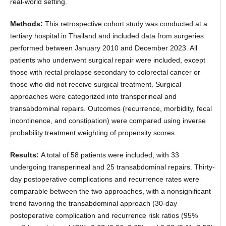
real-world setting.
Methods:
This retrospective cohort study was conducted at a
tertiary hospital in Thailand and included data from surgeries
performed between January 2010 and December 2023. All
patients who underwent surgical repair were included, except
those with rectal prolapse secondary to colorectal cancer or
those who did not receive surgical treatment. Surgical
approaches were categorized into transperineal and
transabdominal repairs. Outcomes (recurrence, morbidity, fecal
incontinence, and constipation) were compared using inverse
probability treatment weighting of propensity scores.
Results:
A total of 58 patients were included, with 33
undergoing transperineal and 25 transabdominal repairs. Thirty-
day postoperative complications and recurrence rates were
comparable between the two approaches, with a nonsignificant
trend favoring the transabdominal approach (30-day
postoperative complication and recurrence risk ratios (95%