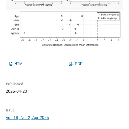
HTML
PDF
Published
2025-04-20
Issue
Vol. 18, No. 2, Apr 2025