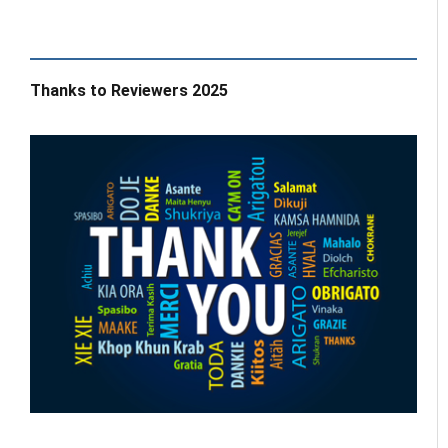
Thanks to Reviewers 2025