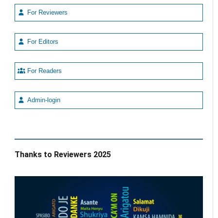
For Reviewers
For Editors
For Readers
Admin-login
Thanks to Reviewers 2025