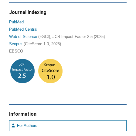
Journal Indexing
PubMed
PubMed Central
Web of Science
(ESCI), JCR Impact Factor 2.5 (2025）
Scopus
(CiteScore 1.0, 2025)
EBSCO
Information
For Authors