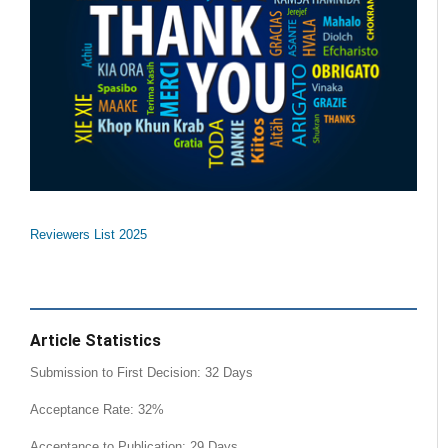
Reviewers List 2025
Article Statistics
Submission to First Decision: 32 Days
Acceptance Rate: 32%
Acceptance to Publication: 29 Days