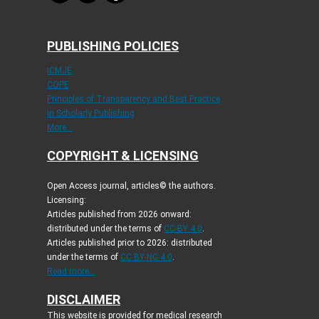
PUBLISHING POLICIES
ICMJE
COPE
Principles of Transparency and Best Practice
in Scholarly Publishing
More...
COPYRIGHT & LICENSING
Open Access journal, articles© the authors.
Licensing:
Articles published from 2026 onward:
distributed under the terms of
CC-BY 4.0
.
Articles published prior to 2026: distributed
under the terms of
CC BY-NC 4.0
.
Read more...
DISCLAIMER
This website is provided for medical research