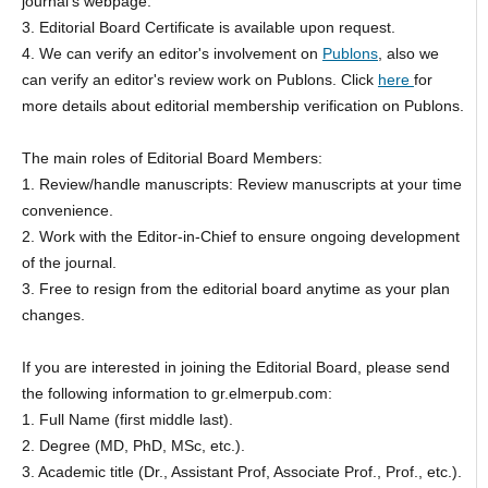
journal’s webpage.
3. Editorial Board Certificate is available upon request.
4. We can verify an editor's involvement on
Publons
, also we
can verify an editor's review work on Publons. Click
here
for
more details about editorial membership verification on Publons.
The main roles of Editorial Board Members:
1. Review/handle manuscripts: Review manuscripts at your time
convenience.
2. Work with the Editor-in-Chief to ensure ongoing development
of the journal.
3. Free to resign from the editorial board anytime as your plan
changes.
If you are interested in joining the Editorial Board, please send
the following information to gr.elmerpub.com:
1. Full Name (first middle last).
2. Degree (MD, PhD, MSc, etc.).
3. Academic title (Dr., Assistant Prof, Associate Prof., Prof., etc.).