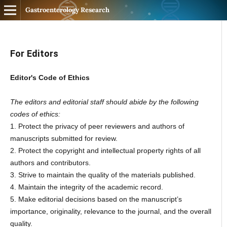
Gastroenterology Research
For Editors
Editor's Code of Ethics
The editors and editorial staff should abide by the following
codes of ethics:
1. Protect the privacy of peer reviewers and authors of
manuscripts submitted for review.
2. Protect the copyright and intellectual property rights of all
authors and contributors.
3. Strive to maintain the quality of the materials published.
4. Maintain the integrity of the academic record.
5. Make editorial decisions based on the manuscript’s
importance, originality, relevance to the journal, and the overall
quality.