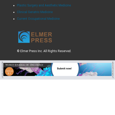
Plastic Surgery and Aesthetic Medicine
Clinical Geriatric Medicine
Current Occupational Medicine
© Elmer Press Inc. All Rights Reserved.