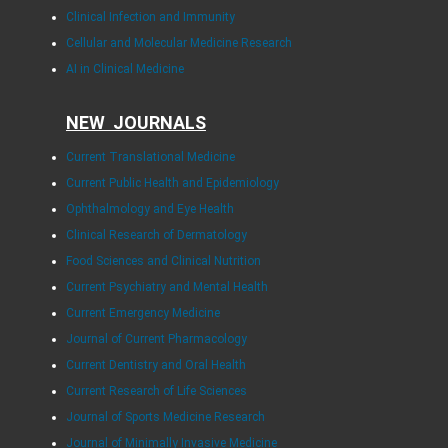
Clinical Infection and Immunity
Cellular and Molecular Medicine Research
AI in Clinical Medicine
NEW JOURNALS
Current Translational Medicine
Current Public Health and Epidemiology
Ophthalmology and Eye Health
Clinical Research of Dermatology
Food Sciences and Clinical Nutrition
Current Psychiatry and Mental Health
Current Emergency Medicine
Journal of Current Pharmacology
Current Dentistry and Oral Health
Current Research of Life Sciences
Journal of Sports Medicine Research
Journal of Minimally Invasive Medicine