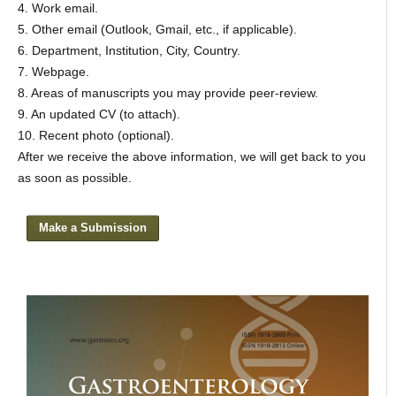
4. Work email.
5. Other email (Outlook, Gmail, etc., if applicable).
6. Department, Institution, City, Country.
7. Webpage.
8. Areas of manuscripts you may provide peer-review.
9. An updated CV (to attach).
10. Recent photo (optional).
After we receive the above information, we will get back to you
as soon as possible.
Make a Submission