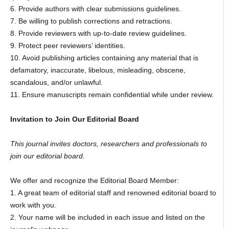
6. Provide authors with clear submissions guidelines.
7. Be willing to publish corrections and retractions.
8. Provide reviewers with up-to-date review guidelines.
9. Protect peer reviewers’ identities.
10. Avoid publishing articles containing any material that is
defamatory, inaccurate, libelous, misleading, obscene,
scandalous, and/or unlawful.
11. Ensure manuscripts remain confidential while under review.
Invitation to Join Our Editorial Board
This journal invites doctors, researchers and professionals to
join our editorial board.
We offer and recognize the Editorial Board Member:
1. A great team of editorial staff and renowned editorial board to
work with you.
2. Your name will be included in each issue and listed on the