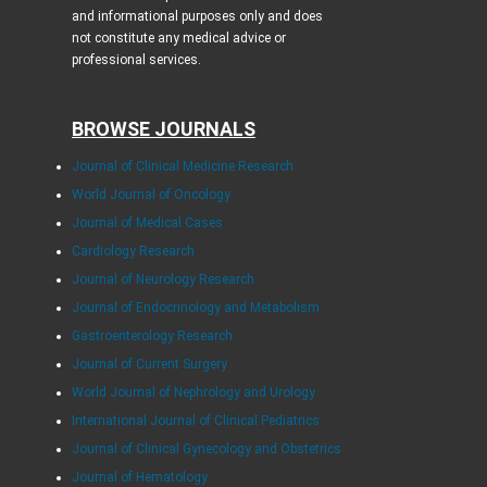
and informational purposes only and does
not constitute any medical advice or
professional services.
BROWSE JOURNALS
Journal of Clinical Medicine Research
World Journal of Oncology
Journal of Medical Cases
Cardiology Research
Journal of Neurology Research
Journal of Endocrinology and Metabolism
Gastroenterology Research
Journal of Current Surgery
World Journal of Nephrology and Urology
International Journal of Clinical Pediatrics
Journal of Clinical Gynecology and Obstetrics
Journal of Hematology