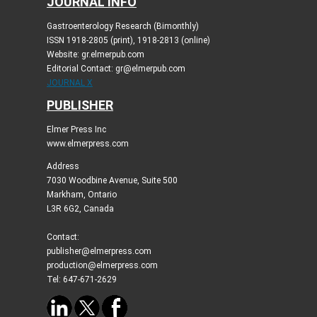
JOURNAL INFO
Gastroenterology Research (Bimonthly)
ISSN 1918-2805 (print), 1918-2813 (online)
Website: gr.elmerpub.com
Editorial Contact: gr@elmerpub.com
JOURNAL X
PUBLISHER
Elmer Press Inc
www.elmerpress.com
Address
7030 Woodbine Avenue, Suite 500
Markham, Ontario
L3R 6G2, Canada
Contact:
publisher@elmerpress.com
production@elmerpress.com
Tel: 647-671-2629