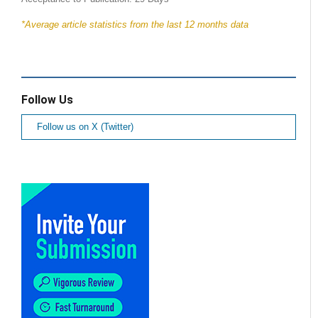
*Average article statistics from the last 12 months data
Follow Us
Follow us on X (Twitter)